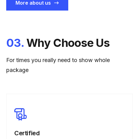
More about us
03.
Why Choose Us
For times you really need to show whole
package
Certified