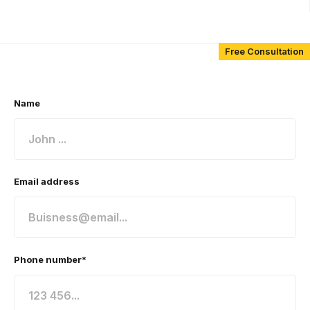
Free Consultation
Name
Email address
Phone number*