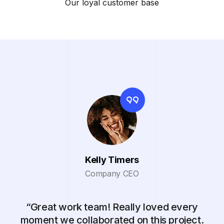
Our loyal customer base
Kelly Timers
Company CEO
“Great work team! Really loved every
moment we collaborated on this project.