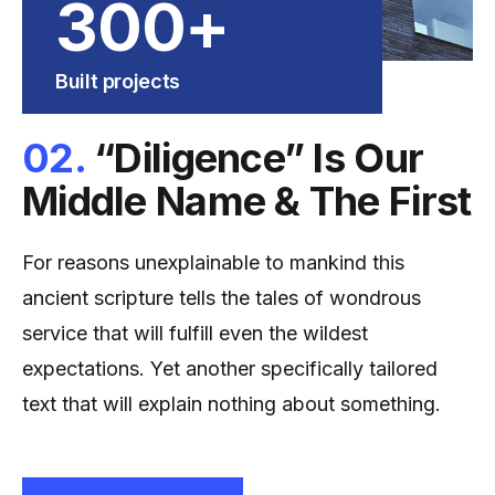
300
+
Built projects
02.
“Diligence” Is Our
Middle Name & The First
For reasons unexplainable to mankind this
ancient scripture tells the tales of wondrous
service that will fulfill even the wildest
expectations. Yet another specifically tailored
text that will explain nothing about something.