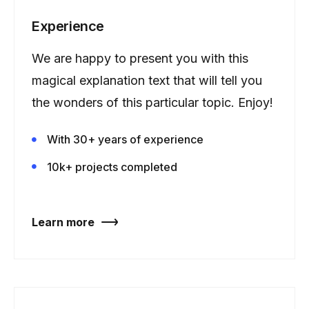
Experience
We are happy to present you with this
magical explanation text that will tell you
the wonders of this particular topic. Enjoy!
With 30+ years of experience
10k+ projects completed
Learn more