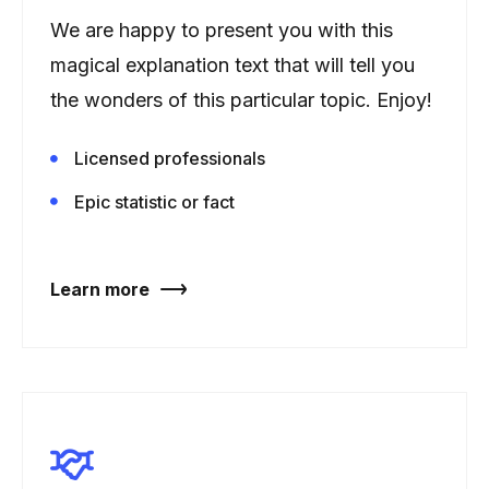
We are happy to present you with this
magical explanation text that will tell you
the wonders of this particular topic. Enjoy!
Licensed professionals
Epic statistic or fact
Learn more