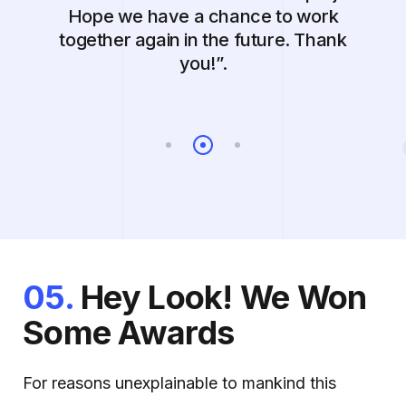
Hope we have a chance to work
together again in the future. Thank
you!”.
05.
Hey Look! We Won
Some Awards
For reasons unexplainable to mankind this