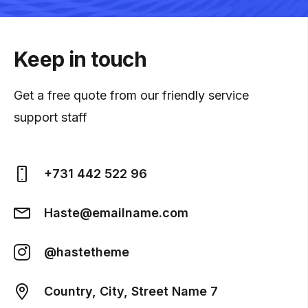
Keep in touch
Get a free quote from our friendly service
support staff
+731 442 522 96
Haste@emailname.com
@hastetheme
Country, City, Street Name 7