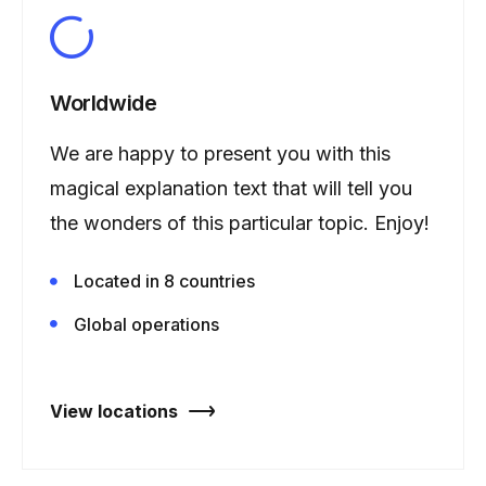
Worldwide
We are happy to present you with this
magical explanation text that will tell you
the wonders of this particular topic. Enjoy!
Located in 8 countries
Global operations
View locations