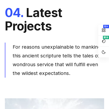
04.
Latest
Projects
10+
$59
For reasons unexplainable to mankind
this ancient scripture tells the tales of
wondrous service that will fulfill even
the wildest expectations.