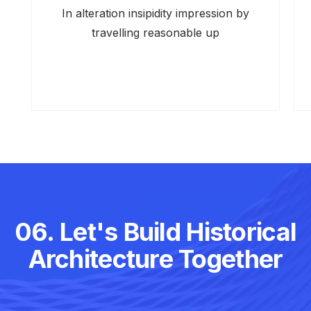
In alteration insipidity impression by
travelling reasonable up
06. Let's Build Historical
Architecture Together