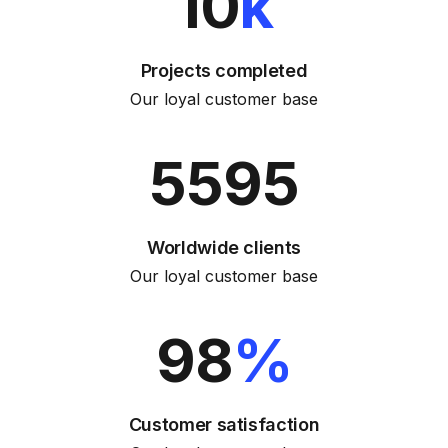
10
k
Projects completed
Our loyal customer base
5595
Worldwide clients
Our loyal customer base
98
%
Customer satisfaction