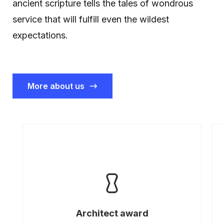
ancient scripture tells the tales of wondrous
service that will fulfill even the wildest
expectations.
More about us
Architect award