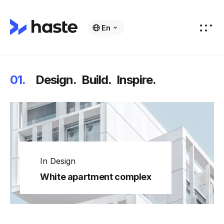
En
01.
Design.
Build.
Inspire.
In
Design
White apartment complex