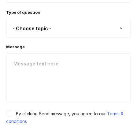
Type of question
Message
By clicking Send message, you agree to our
Terms &
conditions