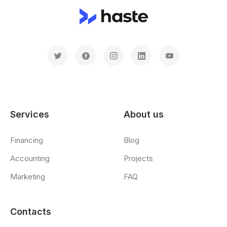
Services
About us
Financing
Blog
Accounting
Projects
Marketing
FAQ
Contacts