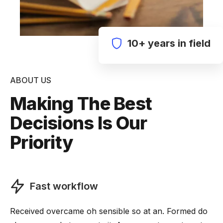
10+ years in field
ABOUT US
Making The Best
Decisions Is Our
Priority
Fast workflow
Received overcame oh sensible so at an. Formed do