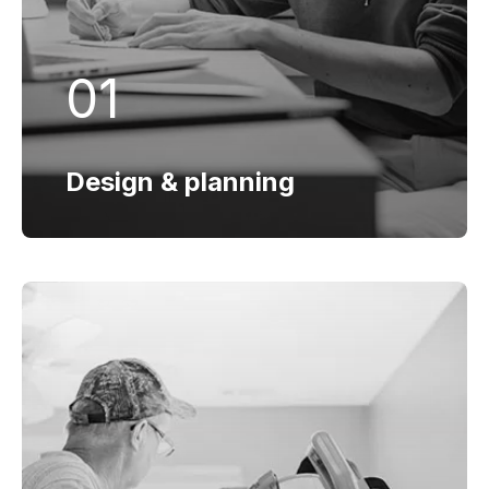
Design & planning