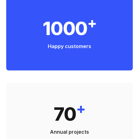
+
1000
Happy customers
+
70
Annual projects