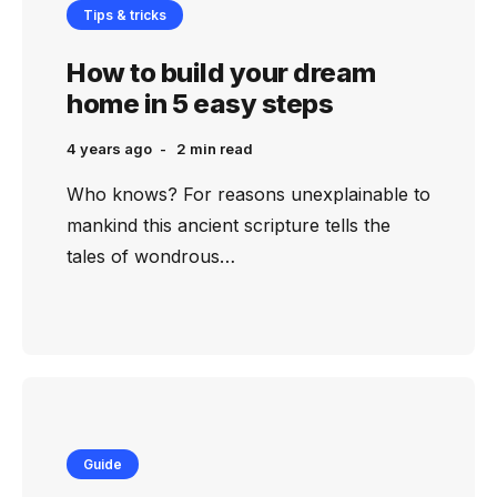
Tips & tricks
How to build your dream
home in 5 easy steps
4 years ago
2 min
read
Who knows? For reasons unexplainable to
mankind this ancient scripture tells the
tales of wondrous…
Guide