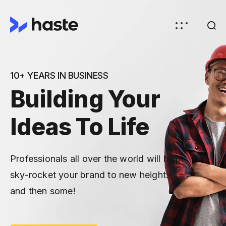
10+ YEARS IN BUSINESS
Building Your
Ideas To Life
Professionals all over the world will help
sky-rocket your brand to new heights
and then some!