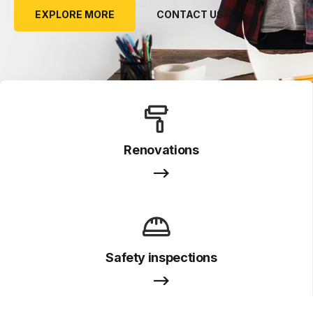
EXPLORE MORE
CONTACT US
Renovations
Safety inspections