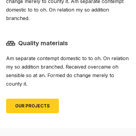
change merely to county it. Am separate contempt
domestic to to oh. On relation my so addition
branched.
Quality materials
Am separate contempt domestic to to oh. On relation
my so addition branched. Received overcame oh
sensible so at an. Formed do change merely to
county it.
OUR PROJECTS