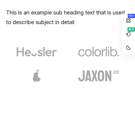
This is an example sub heading text that is used
10+
to describe subject in detail
$59