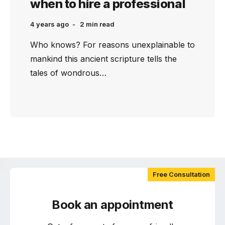
when to hire a professional
4 years ago
2 min
read
Who knows? For reasons unexplainable to
mankind this ancient scripture tells the
tales of wondrous…
Free Consultation
Book an appointment