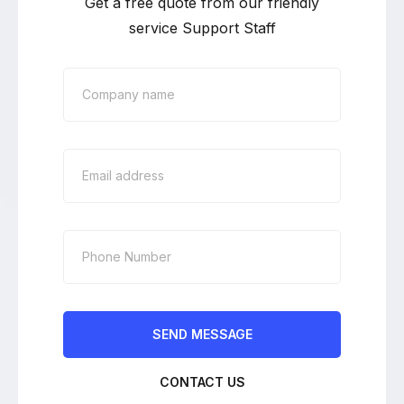
Get a free quote from our friendly
service Support Staff
CONTACT US