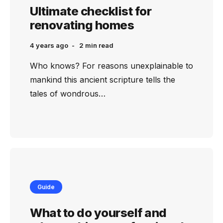
Ultimate checklist for
renovating homes
4 years ago
2 min
read
Who knows? For reasons unexplainable to
mankind this ancient scripture tells the
tales of wondrous…
Guide
What to do yourself and