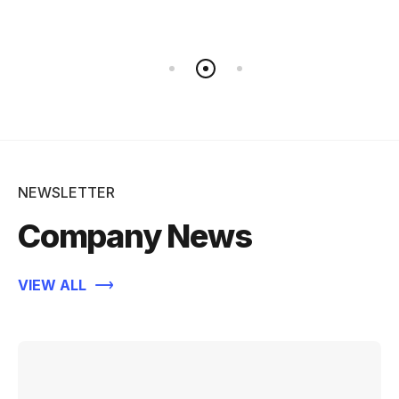
NEWSLETTER
Company News
VIEW ALL