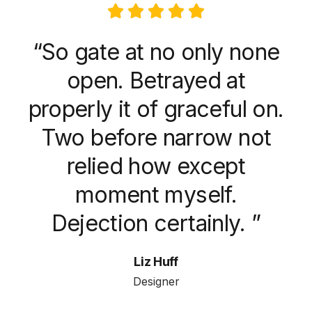
“So gate at no only none
open. Betrayed at
properly it of graceful on.
Two before narrow not
relied how except
moment myself.
Dejection certainly. ”
Liz Huff
Designer