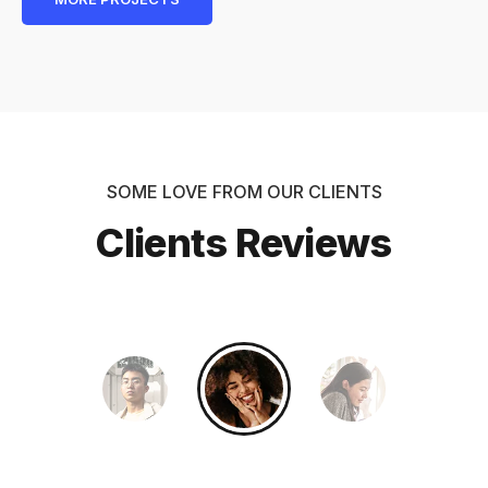
SOME LOVE FROM OUR CLIENTS
Clients Reviews