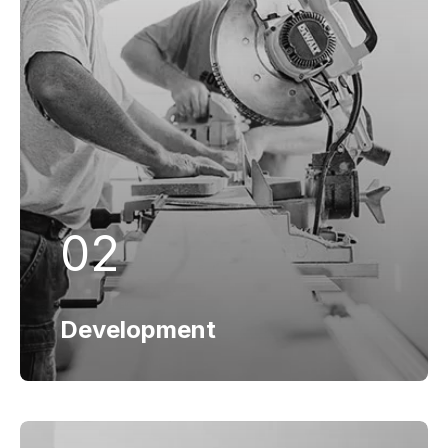
Development