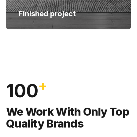
Finished project
+
100
We Work With Only Top
Quality Brands