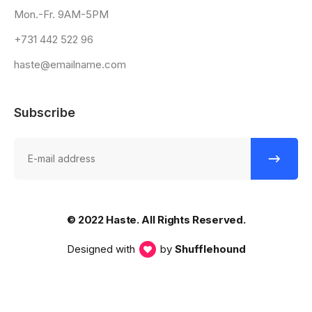
Mon.-Fr. 9AM-5PM
+731 442 522 96
haste@emailname.com
Subscribe
© 2022 Haste. All Rights Reserved.
Designed with
by
Shufflehound