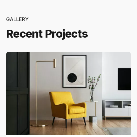
GALLERY
Recent Projects