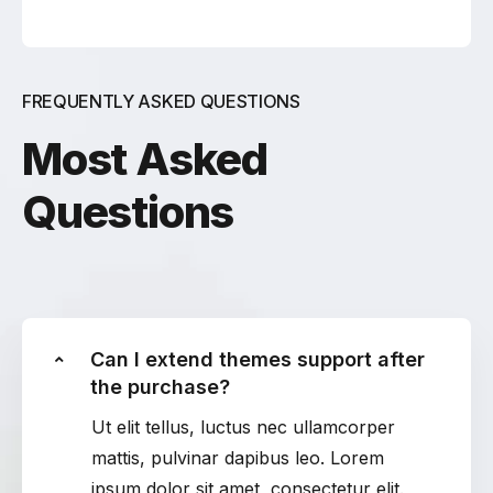
FREQUENTLY ASKED QUESTIONS
Most Asked
Questions
Can I extend themes support after
the purchase?
Ut elit tellus, luctus nec ullamcorper
mattis, pulvinar dapibus leo. Lorem
ipsum dolor sit amet, consectetur elit.