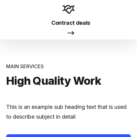
Contract deals
MAIN SERVICES
High Quality Work
This is an example sub heading text that is used
to describe subject in detail