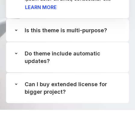
LEARN MORE
Is this theme is multi-purpose?
Do theme include automatic
updates?
Can I buy extended license for
bigger project?