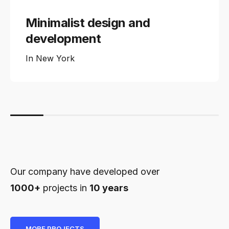
Minimalist design and
development
In
New York
Our company have developed over
1000+
projects in
10 years
MORE PROJECTS