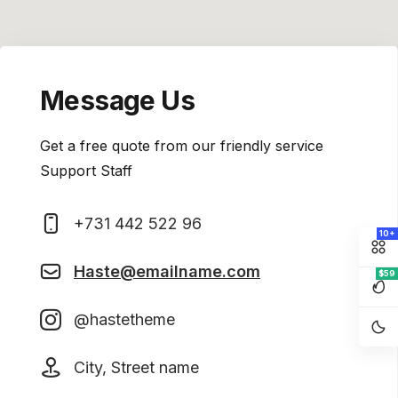
Message Us
Get a free quote from our friendly service
Support Staff
+731 442 522 96
10+
Haste@emailname.com
$59
@hastetheme
City, Street name