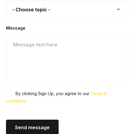
Message
By clicking Sign Up, you agree to our
Terms &
conditions