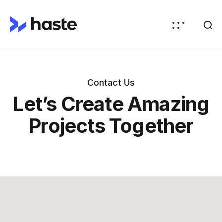
Contact Us
Let’s Create Amazing
Projects Together