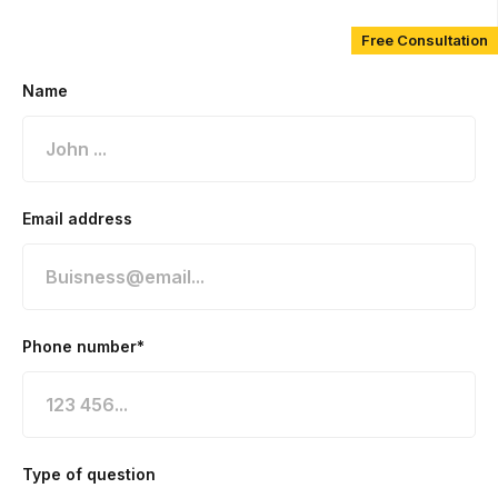
Free Consultation
Name
Email address
Phone number*
Type of question