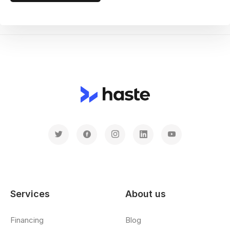
Services
About us
Financing
Blog