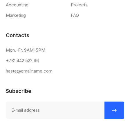
Accounting
Projects
Marketing
FAQ
Contacts
Mon.-Fr. 9AM-5PM
+731 442 522 96
haste@emailname.com
Subscribe