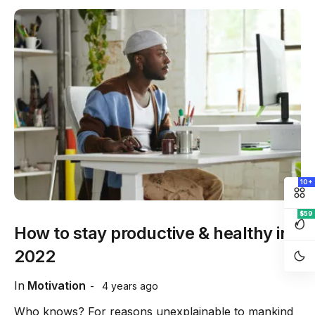
10+
$59
How to stay productive & healthy in
2022
In
Motivation
4 years ago
Who knows? For reasons unexplainable to mankind