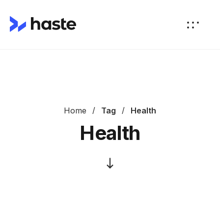
Home
Tag
Health
Health