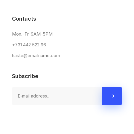
Contacts
Mon.-Fr. 9AM-5PM
+731 442 522 96
haste@emailname.com
Subscribe