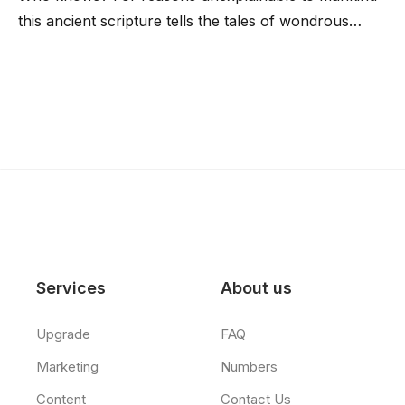
this ancient scripture tells the tales of wondrous…
Services
About us
Upgrade
FAQ
Marketing
Numbers
Content
Contact Us