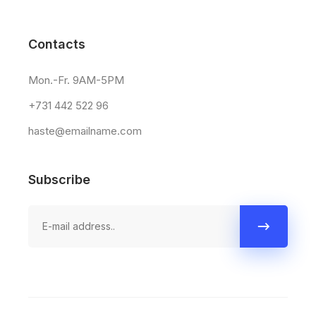
Contacts
Mon.-Fr. 9AM-5PM
+731 442 522 96
haste@emailname.com
Subscribe