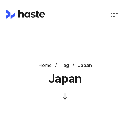
Home
Tag
Japan
Japan