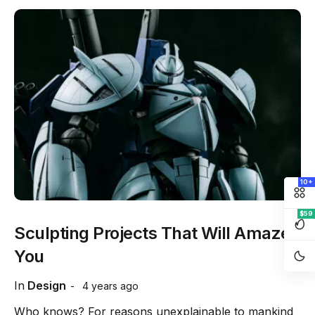
10+
$59
Sculpting Projects That Will Amaze
You
In
Design
4 years ago
Who knows? For reasons unexplainable to mankind