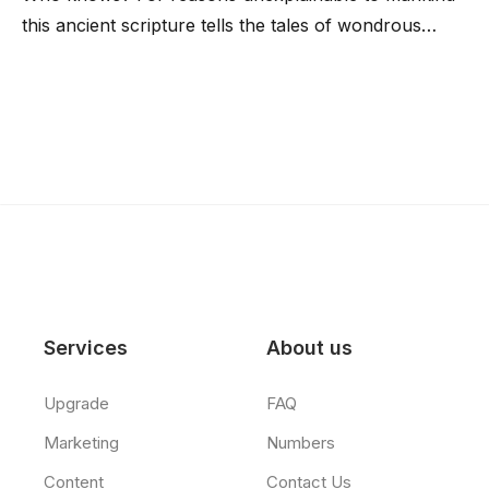
this ancient scripture tells the tales of wondrous…
Services
About us
Upgrade
FAQ
Marketing
Numbers
Content
Contact Us