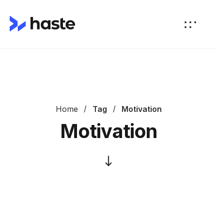
Home
Tag
Motivation
Motivation