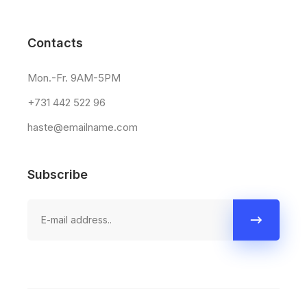
Contacts
Mon.-Fr. 9AM-5PM
+731 442 522 96
haste@emailname.com
Subscribe