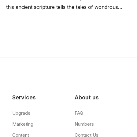
this ancient scripture tells the tales of wondrous…
Services
About us
Upgrade
FAQ
Marketing
Numbers
Content
Contact Us