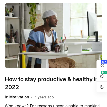
10+
$59
How to stay productive & healthy in
2022
In
Motivation
4 years ago
Who knows? For reasons unexplainable to mankind