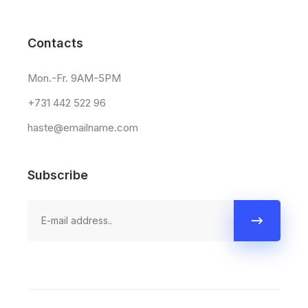
Contacts
Mon.-Fr. 9AM-5PM
+731 442 522 96
haste@emailname.com
Subscribe