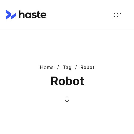
Home
Tag
Robot
Robot