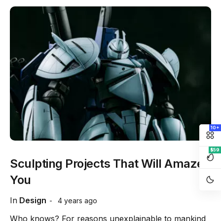
10+
$59
Sculpting Projects That Will Amaze
You
In
Design
4 years ago
Who knows? For reasons unexplainable to mankind