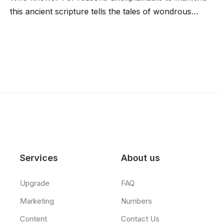
this ancient scripture tells the tales of wondrous…
Services
About us
Upgrade
FAQ
Marketing
Numbers
Content
Contact Us