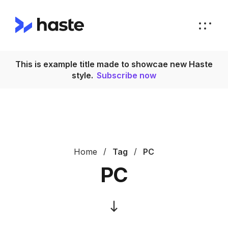
This is example title made to showcae new Haste
T
style.
Subscribe now
Home
Tag
PC
PC