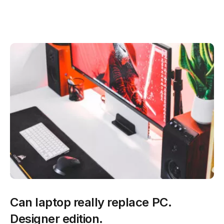
Can laptop really replace PC.
Designer edition.