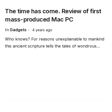
The time has come. Review of first
mass-produced Mac PC
In
Gadgets
4 years ago
Who knows? For reasons unexplainable to mankind
this ancient scripture tells the tales of wondrous…