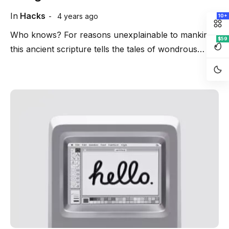
In
Hacks
4 years ago
10+
Who knows? For reasons unexplainable to mankind
$59
this ancient scripture tells the tales of wondrous…