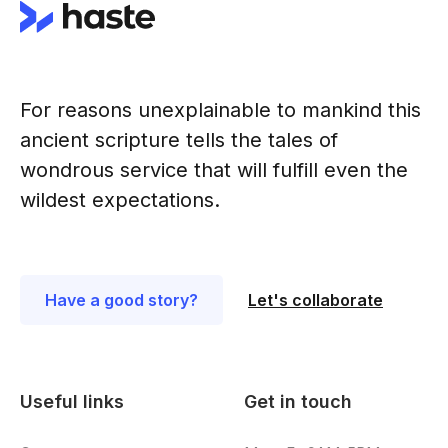
For reasons unexplainable to mankind this
ancient scripture tells the tales of
wondrous service that will fulfill even the
wildest expectations.
Have a good story?
Let's collaborate
Useful links
Get in touch