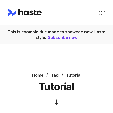
This is example title made to showcae new Haste
T
style.
Subscribe now
Home
Tag
Tutorial
Tutorial