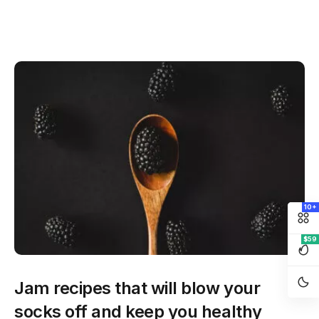
10+
$59
Jam recipes that will blow your
socks off and keep you healthy