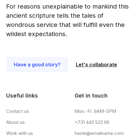
For reasons unexplainable to mankind this
ancient scripture tells the tales of
wondrous service that will fulfill even the
wildest expectations.
Have a good story?
Let's collaborate
Useful links
Get in touch
Contact us
Mon.-Fr. 9AM-5PM
About us
+731 442 522 96
Work with us
haste@emailname.com