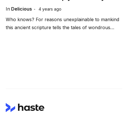
In
Delicious
4 years ago
Who knows? For reasons unexplainable to mankind
this ancient scripture tells the tales of wondrous…