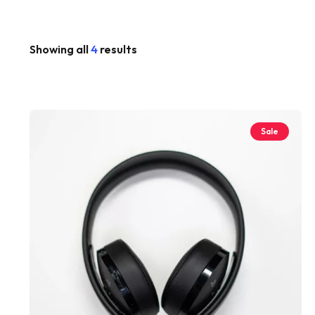
Showing all
4
results
Sale