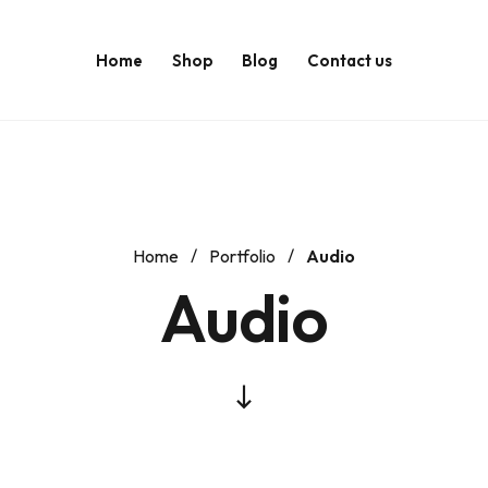
Home
Shop
Blog
Contact us
Home
Portfolio
Audio
Audio