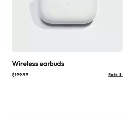
Wireless earbuds
$
199.99
Rate it!