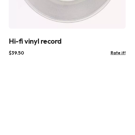
Hi-fi vinyl record
$
39.50
Rate it!