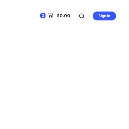
$0.00
0
Sign in