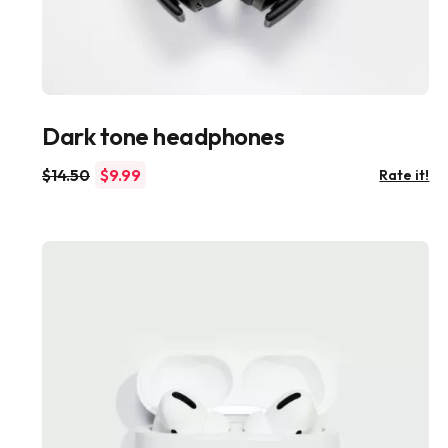
Dark tone headphones
$
14.50
$
9.99
Rate it!