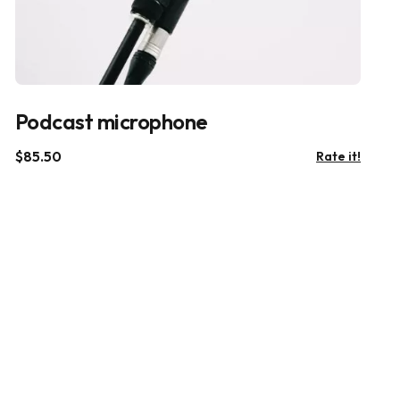
Podcast microphone
$
85.50
Rate it!