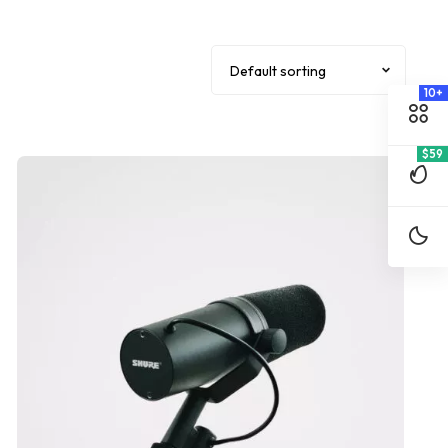
10+
$59