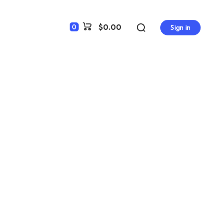
$0.00
0
Sign in