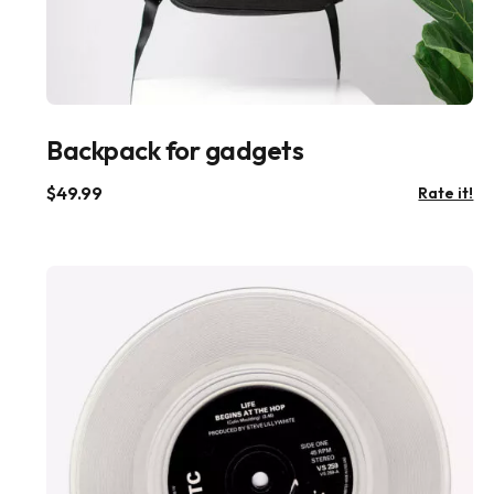
Backpack for gadgets
$
49.99
Rate it!