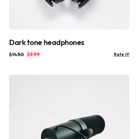
Dark tone headphones
$
14.50
$
9.99
Rate it!