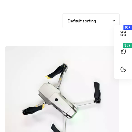
10+
$59