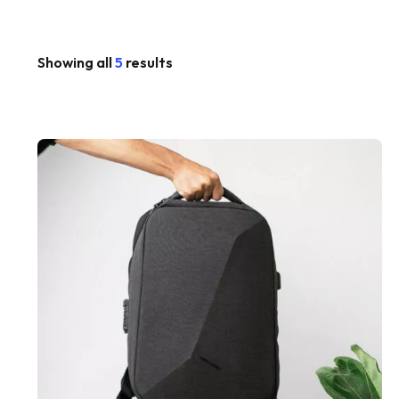
Showing all
5
results