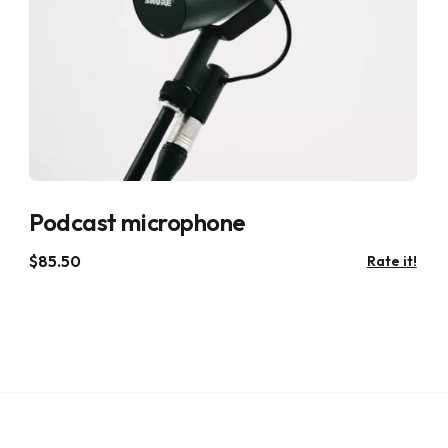
Podcast microphone
$
85.50
Rate it!