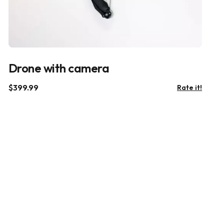
Drone with camera
$
399.99
Rate it!