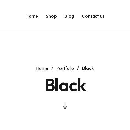
Home
Shop
Blog
Contact us
Home
Portfolio
Black
Black