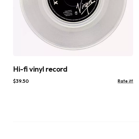
Hi-fi vinyl record
$
39.50
Rate it!