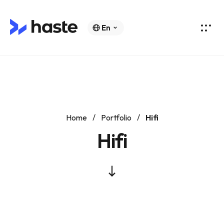
En
Home
Portfolio
Hifi
Hifi