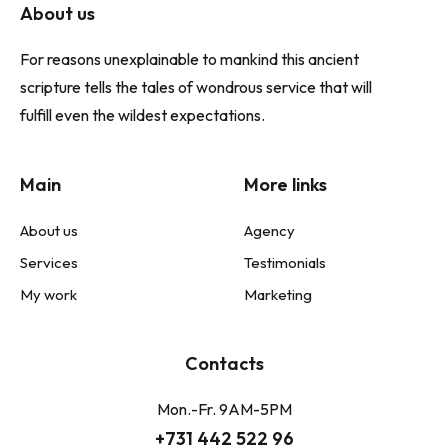
About us
For reasons unexplainable to mankind this ancient
scripture tells the tales of wondrous service that will
fulfill even the wildest expectations.
Main
More links
About us
Agency
Services
Testimonials
My work
Marketing
Contacts
Mon.-Fr. 9AM-5PM
+731 442 522 96