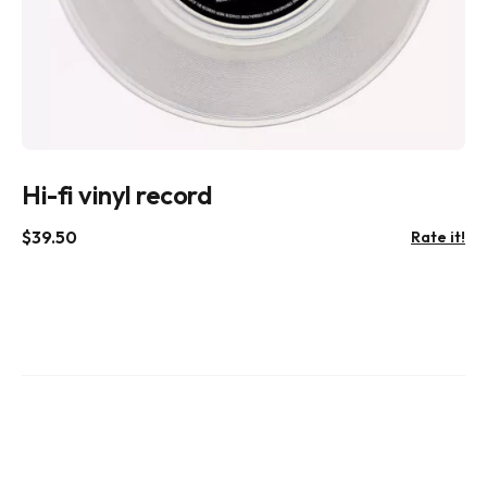
Hi-fi vinyl record
$
39.50
Rate it!