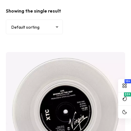
Showing the single result
10+
$59