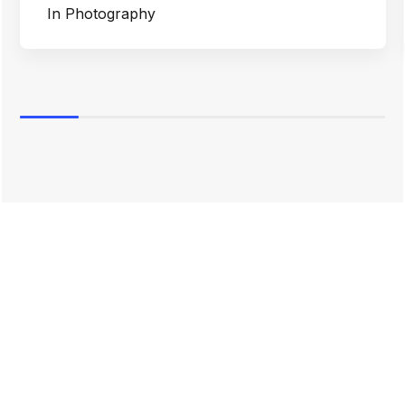
In
Photography