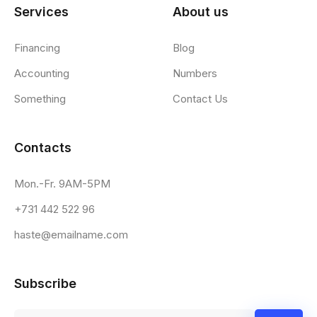
Services
About us
Financing
Blog
Accounting
Numbers
Something
Contact Us
Contacts
Mon.-Fr. 9AM-5PM
+731 442 522 96
haste@emailname.com
Subscribe