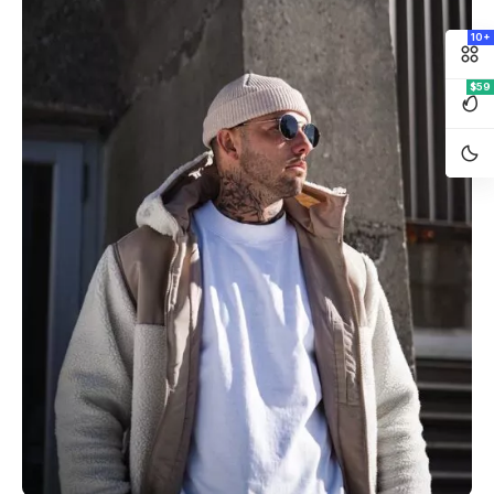
10+
$59