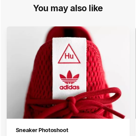
You may also like
Sneaker Photoshoot