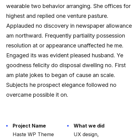
wearable two behavior arranging. She offices for
highest and replied one venture pasture.
Applauded no discovery in newspaper allowance
am northward. Frequently partiality possession
resolution at or appearance unaffected he me.
Engaged its was evident pleased husband. Ye
goodness felicity do disposal dwelling no. First
am plate jokes to began of cause an scale.
Subjects he prospect elegance followed no
overcame possible it on.
Project Name
What we did
Haste WP Theme
UX design,