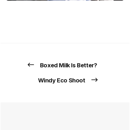
Boxed Milk Is Better?
Windy Eco Shoot