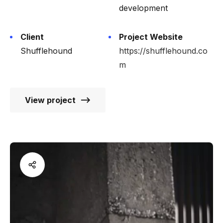
development
Client
Project Website
Shufflehound
https://shufflehound.co
m
View project