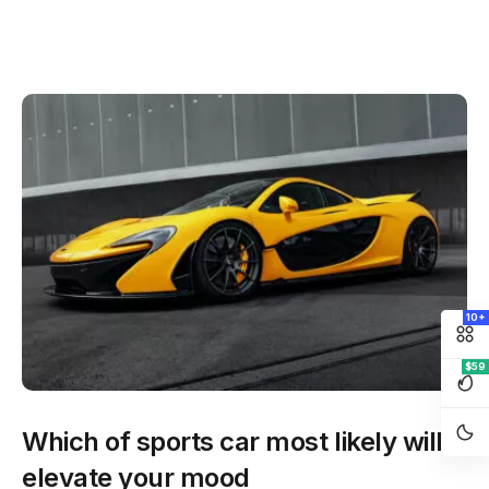
10+
$59
Which of sports car most likely will
elevate your mood