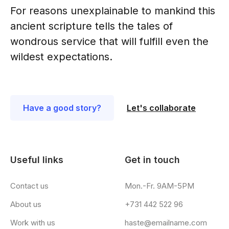
For reasons unexplainable to mankind this
ancient scripture tells the tales of
wondrous service that will fulfill even the
wildest expectations.
Have a good story?
Let's collaborate
Useful links
Get in touch
Contact us
Mon.-Fr. 9AM-5PM
About us
+731 442 522 96
Work with us
haste@emailname.com