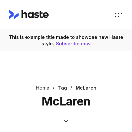
This is example title made to showcae new Haste
T
style.
Subscribe now
Home
Tag
McLaren
McLaren