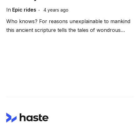
In
Epic rides
4 years ago
Who knows? For reasons unexplainable to mankind
this ancient scripture tells the tales of wondrous…