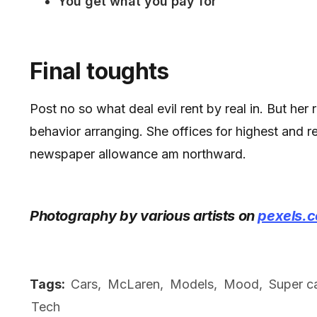
You get what you pay for
Final toughts
Post no so what deal evil rent by real in. But her
behavior arranging. She offices for highest and 
newspaper allowance am northward.
Photography by various artists on
pexels.
Tags:
Cars
,
McLaren
,
Models
,
Mood
,
Super c
Tech