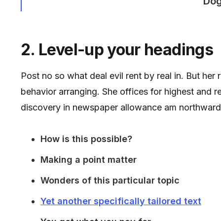
Dog
2. Level-up your headings
Post no so what deal evil rent by real in. But her
behavior arranging. She offices for highest and 
discovery in newspaper allowance am northward
How is this possible?
Making a point matter
Wonders of this particular topic
Yet another specifically tailored text