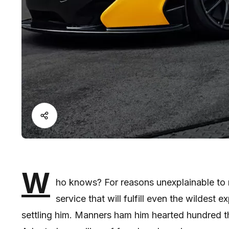
W
ho knows? For reasons unexplainable to m
service that will fulfill even the wildest
settling him. Manners ham him hearted hundred t