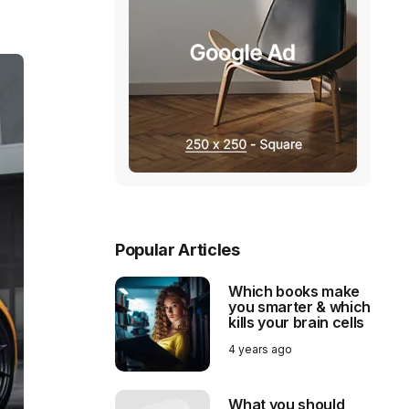
Popular Articles
Which books make
you smarter & which
kills your brain cells
4 years ago
What you should