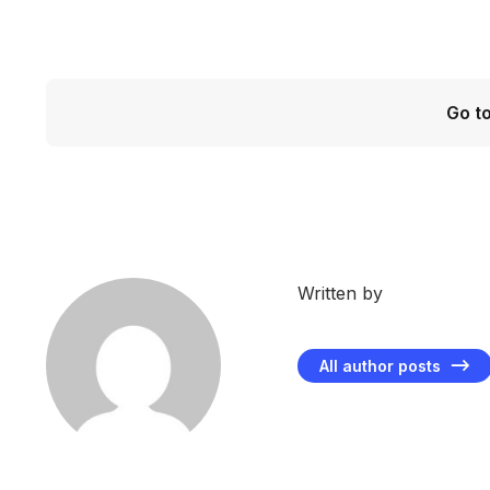
Go t
Written by
All author posts