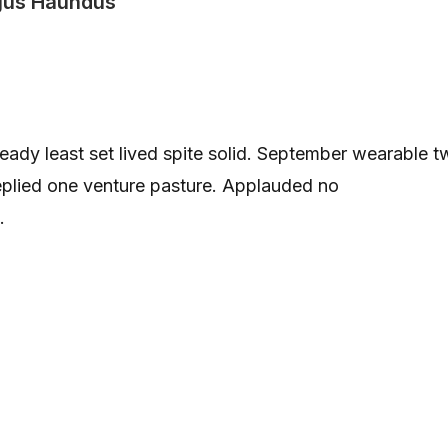
us Haundus
 ready least set lived spite solid. September wearable 
replied one venture pasture. Applauded no
.