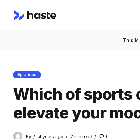
This i
Epic rides
Which of sports c
elevate your mo
By
4 years ago
2 min
read
0