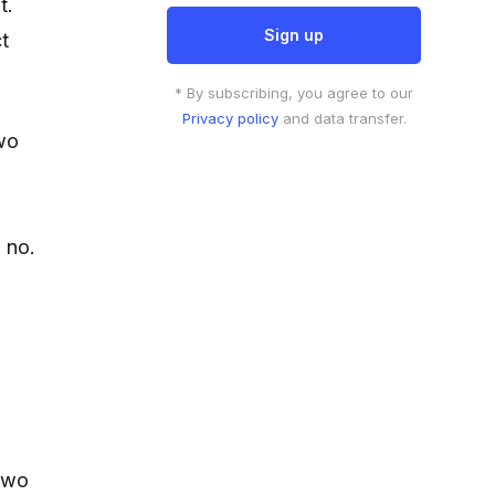
t.
ct
* By subscribing, you agree to our
Privacy policy
and data transfer.
two
 no.
 two