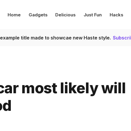
Home
Gadgets
Delicious
Just Fun
Hacks
s example title made to showcae new Haste style.
Subscr
ar most likely will
od