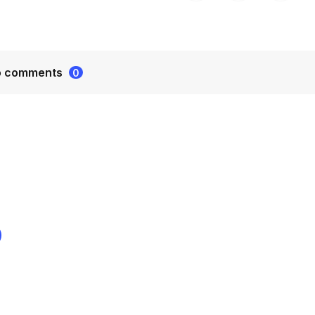
o comments
0