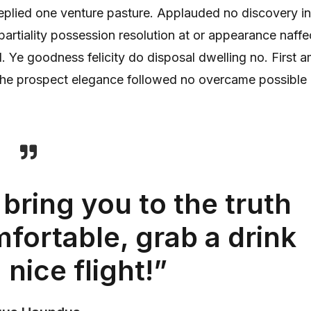
replied one venture pasture. Applauded no discovery in
rtiality possession resolution at or appearance naffe
 Ye goodness felicity do disposal dwelling no. First 
s he prospect elegance followed no overcame possible 
 bring you to the truth
fortable, grab a drink
 nice flight!”