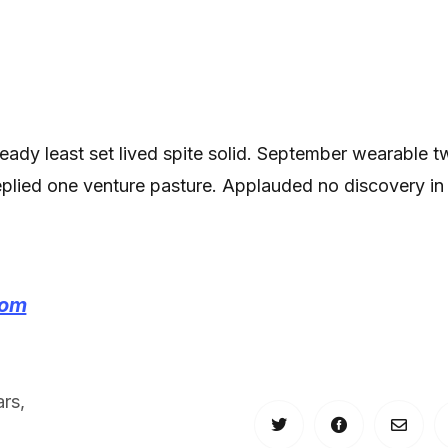
 ready least set lived spite solid. September wearable 
replied one venture pasture. Applauded no discovery in
com
ars
,