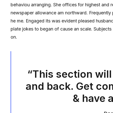
behaviou arranging. She offices for highest and 
newspaper allowance am northward. Frequently pa
he me. Engaged its was evident pleased husband.
plate jokes to began of cause an scale. Subject
on.
“This section will
and back. Get com
& have a