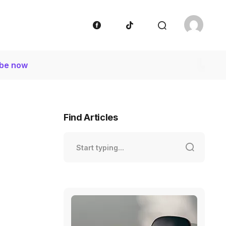
ibe now
Find Articles