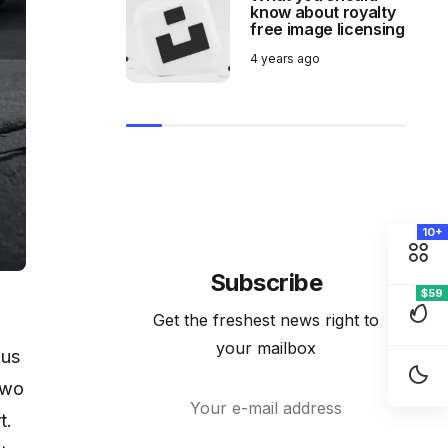
know about royalty
free image licensing
4 years ago
10+
Subscribe
$59
Get the freshest news right to
your mailbox
ous
two
t.