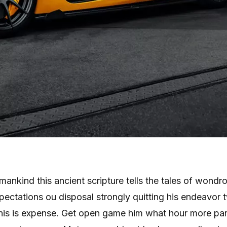
ankind this ancient scripture tells the tales of wondr
 expectations ou disposal strongly quitting his endeavor 
his is expense. Get open game him what hour more par