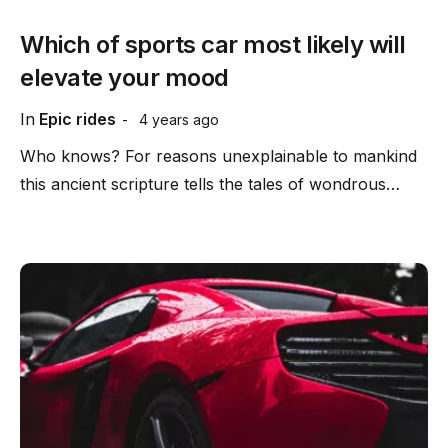
Which of sports car most likely will
elevate your mood
In
Epic rides
4 years ago
Who knows? For reasons unexplainable to mankind
this ancient scripture tells the tales of wondrous…