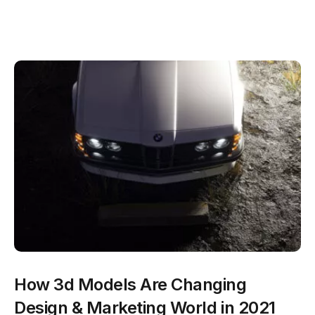
How 3d Models Are Changing
Design & Marketing World in 2021