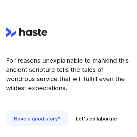
For reasons unexplainable to mankind this
ancient scripture tells the tales of
wondrous service that will fulfill even the
wildest expectations.
Have a good story?
Let's collaborate