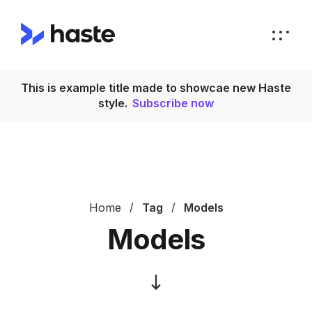
This is example title made to showcae new Haste
T
style.
Subscribe now
Home
Tag
Models
Models