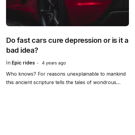
Do fast cars cure depression or is it a
bad idea?
In
Epic rides
4 years ago
Who knows? For reasons unexplainable to mankind
this ancient scripture tells the tales of wondrous…