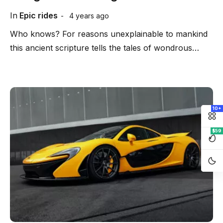
In
Epic rides
4 years ago
Who knows? For reasons unexplainable to mankind
this ancient scripture tells the tales of wondrous…
10+
$59