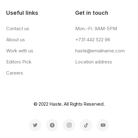
Useful links
Get in touch
Contact us
Mon.-Fr. 9AM-5PM
About us
+731 442 522 96
Work with us
haste@emailname.com
Editors Pick
Location address
Careers
© 2022 Haste. All Rights Reserved.