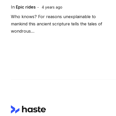
In
Epic rides
4 years ago
Who knows? For reasons unexplainable to
mankind this ancient scripture tells the tales of
wondrous…