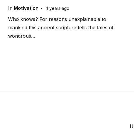
In
Motivation
4 years ago
Who knows? For reasons unexplainable to
mankind this ancient scripture tells the tales of
wondrous…
U