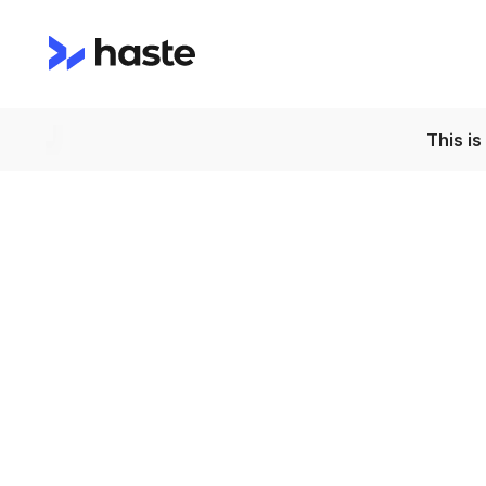
This i