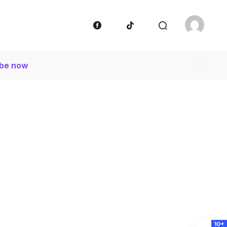
ibe now
10+