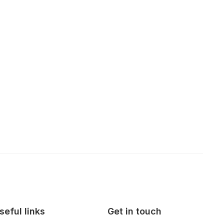
seful links
Get in touch