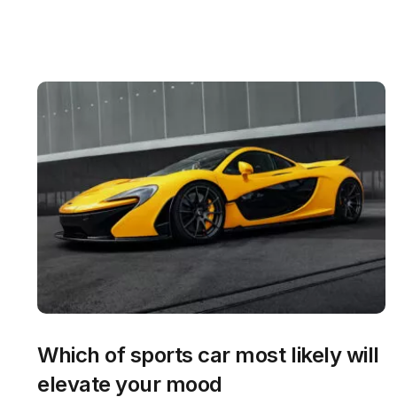
Which of sports car most likely will
elevate your mood