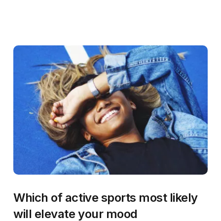
Which of active sports most likely
will elevate your mood