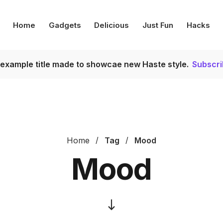
Home
Gadgets
Delicious
Just Fun
Hacks
s example title made to showcae new Haste style.
Subscr
Home
Tag
Mood
Mood