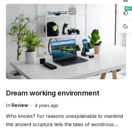
$59
Dream working environment
In
Review
4 years ago
Who knows? For reasons unexplainable to mankind
this ancient scripture tells the tales of wondrous…