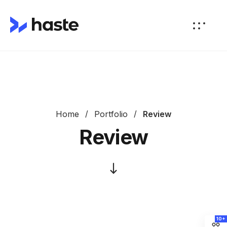
Home
Portfolio
Review
Review
10+