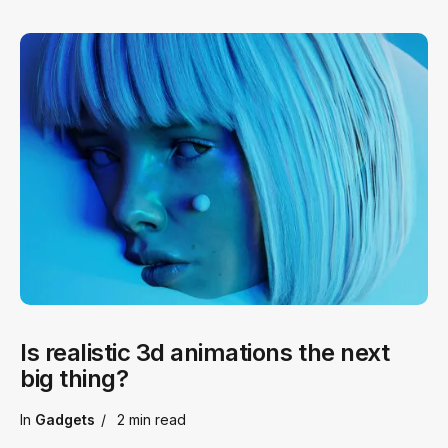
Is realistic 3d animations the next
big thing?
In
Gadgets
2 min
read