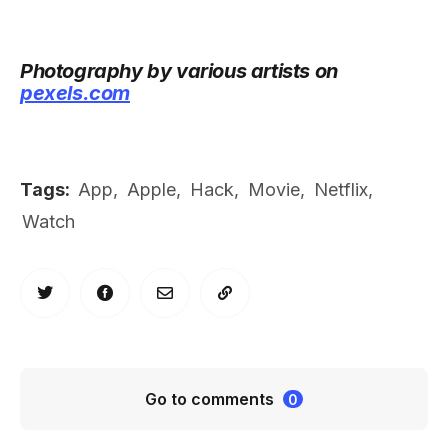
Photography by various artists on
pexels.com
Tags:
App
,
Apple
,
Hack
,
Movie
,
Netflix
,
Watch
Go to comments
0