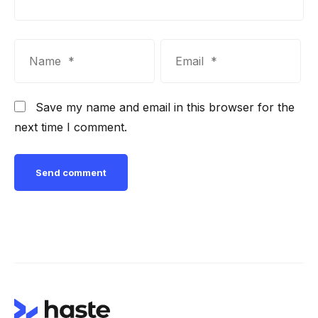
Save my name and email in this browser for the
next time I comment.