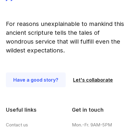
For reasons unexplainable to mankind this
ancient scripture tells the tales of
wondrous service that will fulfill even the
wildest expectations.
Have a good story?
Let's collaborate
Useful links
Get in touch
Contact us
Mon.-Fr. 9AM-5PM