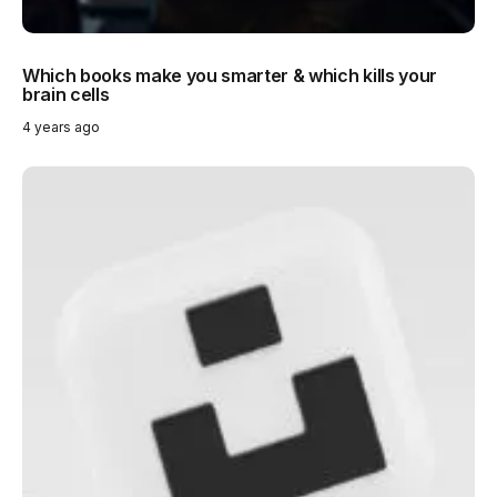
Which books make you smarter & which kills your
brain cells
4 years ago