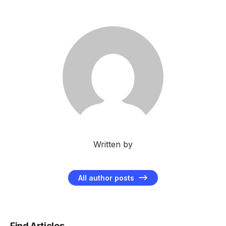
Written by
All author posts
Find Articles