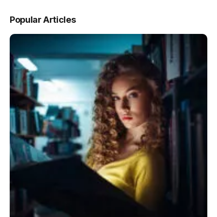
Popular Articles