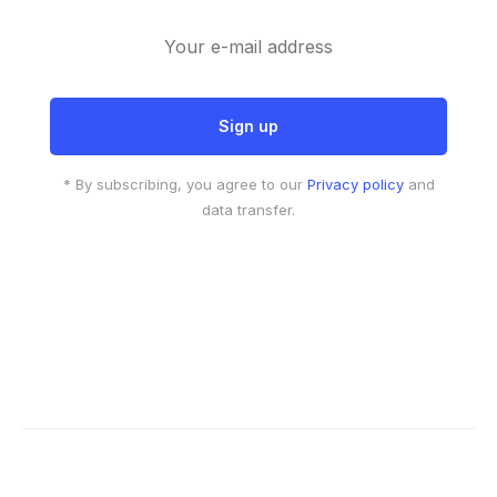
* By subscribing, you agree to our
Privacy policy
and
data transfer.