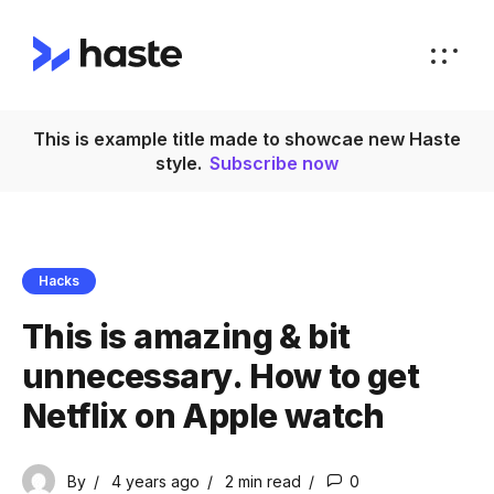
This is example title made to showcae new Haste
style.
Subscribe now
Hacks
This is amazing & bit
unnecessary. How to get
Netflix on Apple watch
By
4 years ago
2 min
read
0