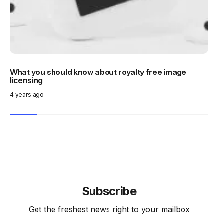
What you should know about royalty free image
licensing
4 years ago
Subscribe
Get the freshest news right to your mailbox