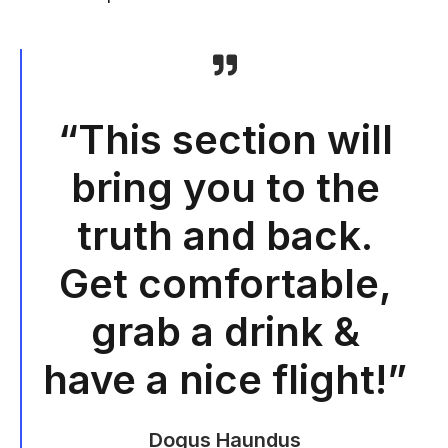
“This section will
bring you to the
truth and back.
Get comfortable,
grab a drink &
have a nice flight!”
Dogus Haundus