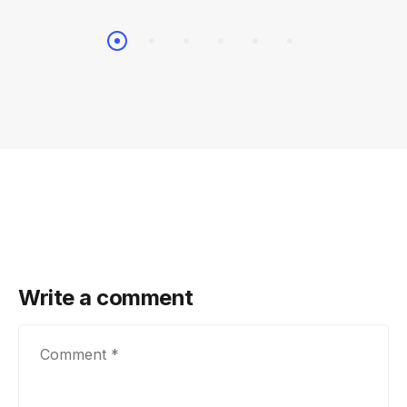
Write a comment