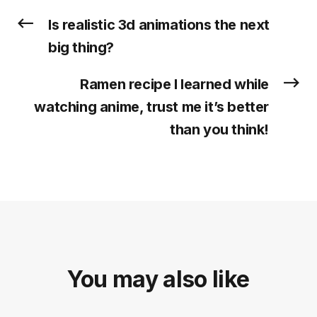
Is realistic 3d animations the next
big thing?
Ramen recipe I learned while
watching anime, trust me it’s better
than you think!
You may also like