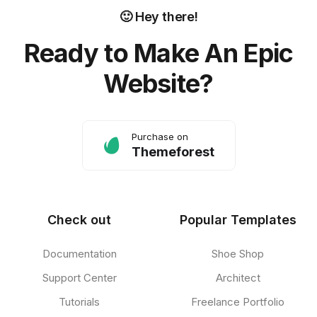
🙂 Hey there!
Ready to Make An Epic
Website?
Purchase on
Themeforest
Check out
Popular Templates
Documentation
Shoe Shop
Support Center
Architect
Tutorials
Freelance Portfolio