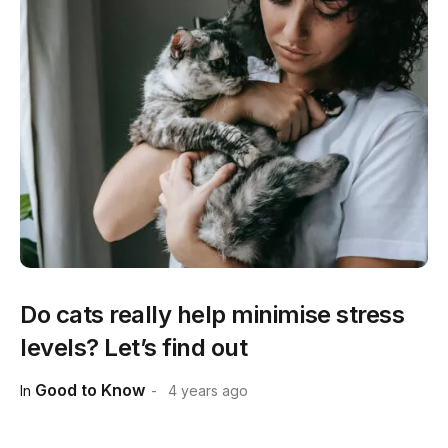
Do cats really help minimise stress
levels? Let’s find out
Good to Know
In
4 years ago