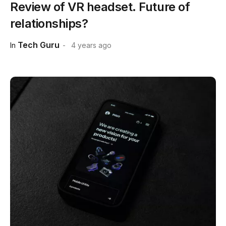
Review of VR headset. Future of
relationships?
Tech Guru
In
4 years ago