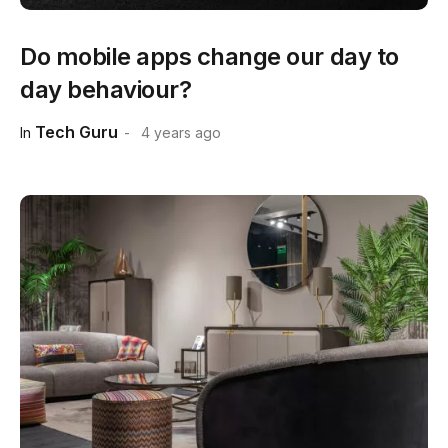
Do mobile apps change our day to
day behaviour?
Tech Guru
In
4 years ago