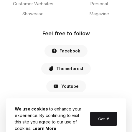
Customer Websites
Personal
Showcase
Magazine
Feel free to follow
Facebook
Themeforest
Youtube
We use cookies
to enhance your
experience. By continuing to visit
© 2022 Haste. All Rights Reserved.
Got it!
this site you agree to our use of
cookies.
Learn More