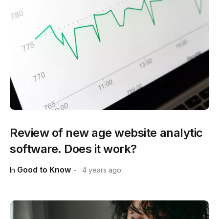
Review of new age website analytic
software. Does it work?
Good to Know
In
4 years ago