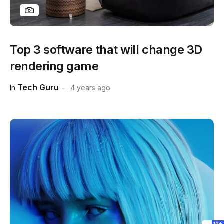
Top 3 software that will change 3D
rendering game
Tech Guru
In
4 years ago
10+