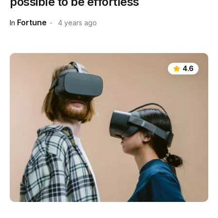
possible to be effortless
Fortune
In
4 years ago
4.6