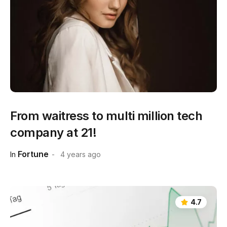
From waitress to multi million tech
company at 21!
Fortune
In
4 years ago
4.7