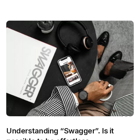
Understanding “Swagger”. Is it