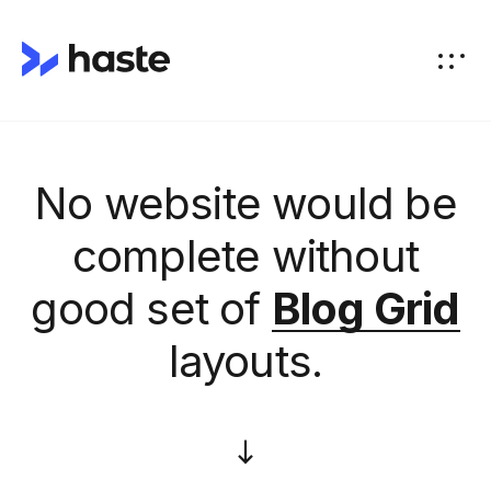
No website would be
complete without
good set of
Blog Grid
layouts.