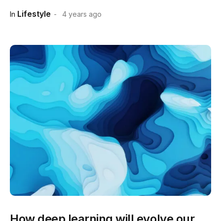
Lifestyle
In
4 years ago
How deep learning will evolve our