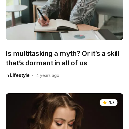
Is multitasking a myth? Or it’s a skill
that’s dormant in all of us
Lifestyle
In
4 years ago
4.7