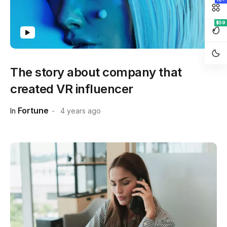
$59
The story about company that
created VR influencer
Fortune
In
4 years ago