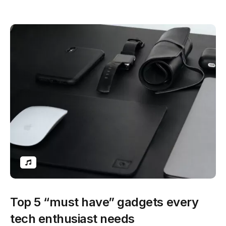
Top 5 “must have” gadgets every
tech enthusiast needs