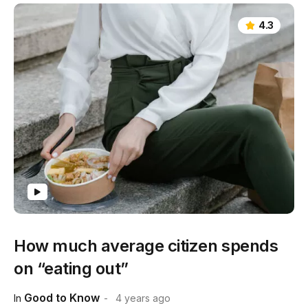
4.3
How much average citizen spends
on “eating out”
Good to Know
In
4 years ago