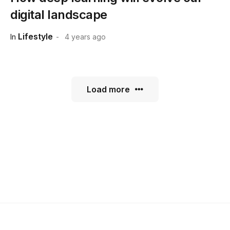
digital landscape
Lifestyle
In
4 years ago
Load more