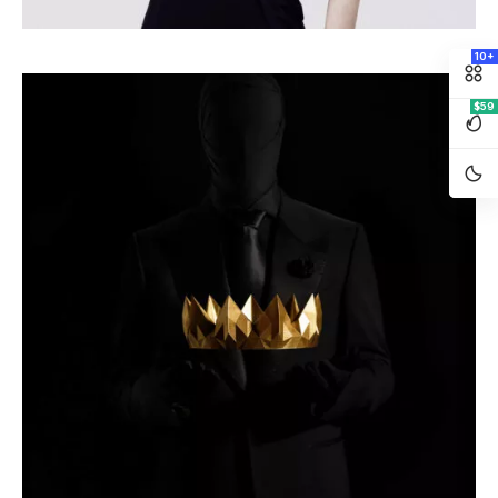
10+
$59