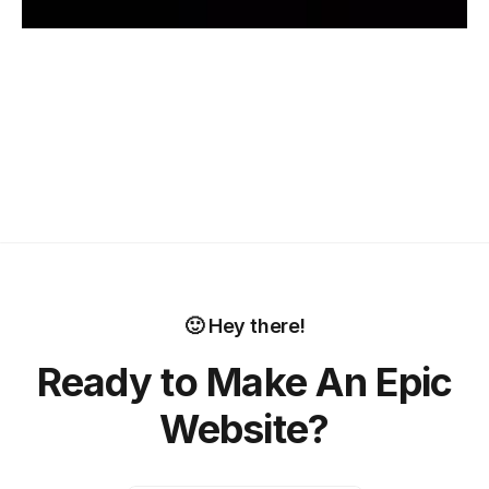
🙂 Hey there!
Ready to Make An Epic
Website?