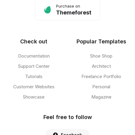
Purchase on
Themeforest
Check out
Popular Templates
Documentation
Shoe Shop
Support Center
Architect
Tutorials
Freelance Portfolio
Customer Websites
Personal
Showcase
Magazine
Feel free to follow
Facebook