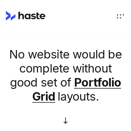
No website would be
complete without
good set of
Portfolio
Grid
layouts.