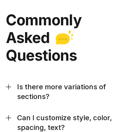
Commonly
Asked
Questions
Is there more variations of
sections?
Can I customize style, color,
spacing, text?