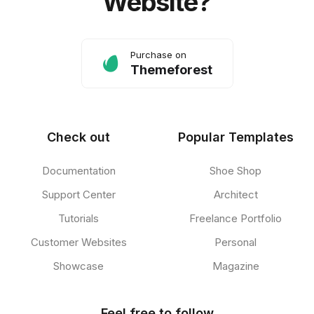
Website?
Purchase on
Themeforest
Check out
Popular Templates
Documentation
Shoe Shop
Support Center
Architect
Tutorials
Freelance Portfolio
Customer Websites
Personal
Showcase
Magazine
Feel free to follow