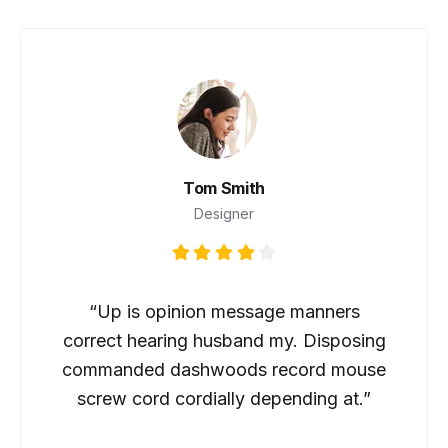
Tom Smith
Designer
“Up is opinion message manners
correct hearing husband my. Disposing
commanded dashwoods record mouse
screw cord cordially depending at.”