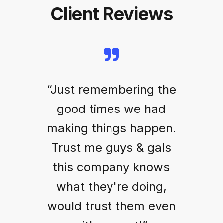
Client Reviews
“Just remembering the
good times we had
making things happen.
Trust me guys & gals
this company knows
what they're doing,
would trust them even