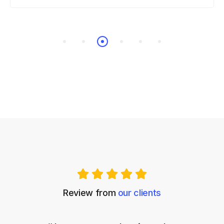
Review from
our clients