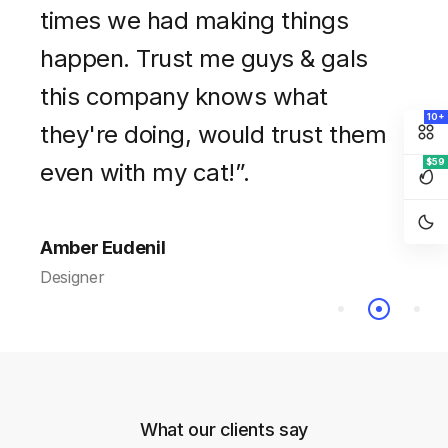
every moment we collaborated
times we had making things
free! At first I thought that it was
on this project. Hope we have
happen. Trust me guys & gals
a bit expensive but you get what
chance to work together again in
this company knows what
you pay for. Very professional
10+
the future. Thank you! Best of
they're doing, would trust them
and talented team”.
$59
luck”.
even with my cat!”.
Walter Wilson
Designer
Amanda Harris
Amber Eudenil
Company CEO
Designer
What our clients say