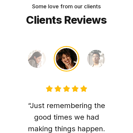
Some love from our clients
Clients Reviews
“Just remembering the
good times we had
making things happen.