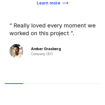
Learn more
“ Really loved every moment we
worked on this project ”.
Amber Grasberg
Company CEO