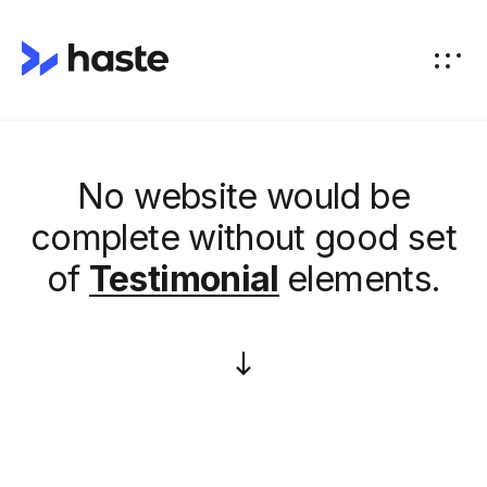
No website would be
complete without good set
of
Testimonial
elements.