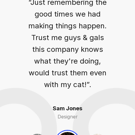
“Just remembering the
good times we had
making things happen.
Trust me guys & gals
this company knows
what they're doing,
would trust them even
with my cat!”.
Sam Jones
Designer