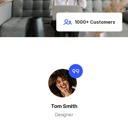
1000+ Customers
Tom Smith
Designer