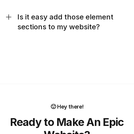
Is it easy add those element
sections to my website?
🙂 Hey there!
Ready to Make An Epic