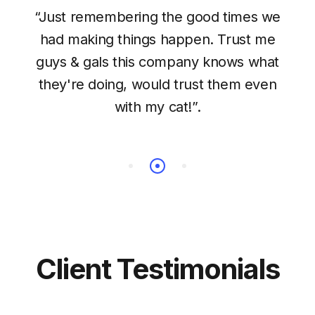
“Just remembering the good times we
had making things happen. Trust me
guys & gals this company knows what
they're doing, would trust them even
with my cat!”.
Client Testimonials