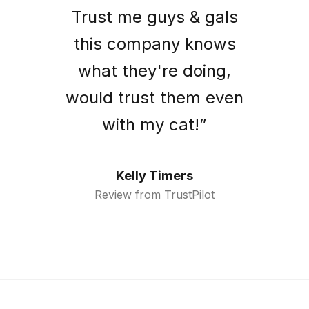
Trust me guys & gals
this company knows
what they're doing,
would trust them even
with my cat!”
Kelly Timers
Review from TrustPilot