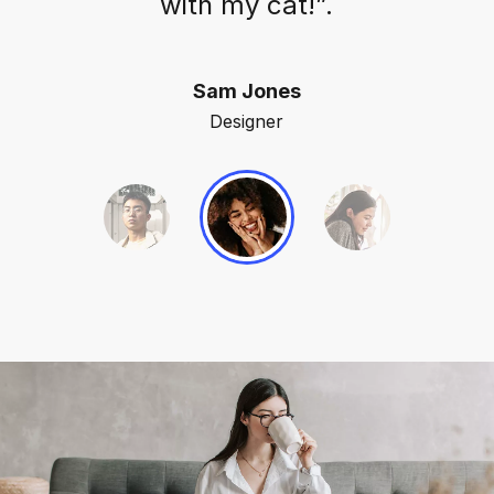
with my cat!”.
Sam Jones
Designer