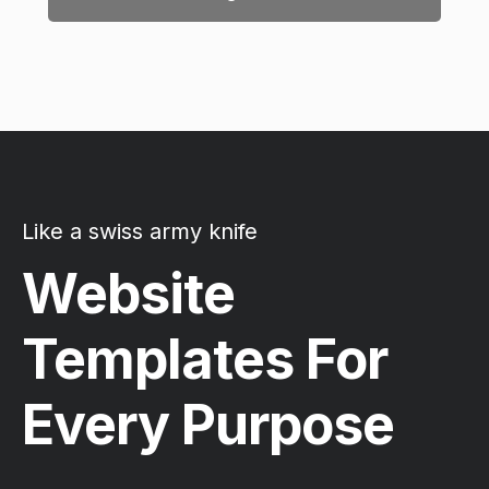
Like a swiss army knife
Website
Templates For
Every Purpose