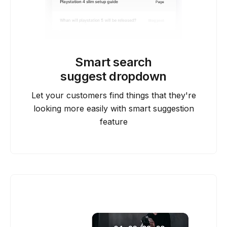
Smart search
suggest dropdown
Let your customers find things that they're
looking more easily with smart suggestion
feature