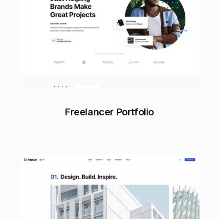
Freelancer Portfolio