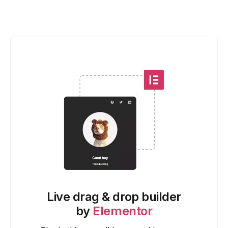
Live drag & drop builder
by
Elementor