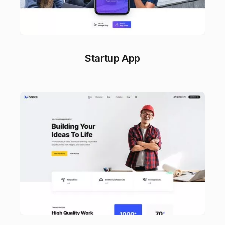
Startup App