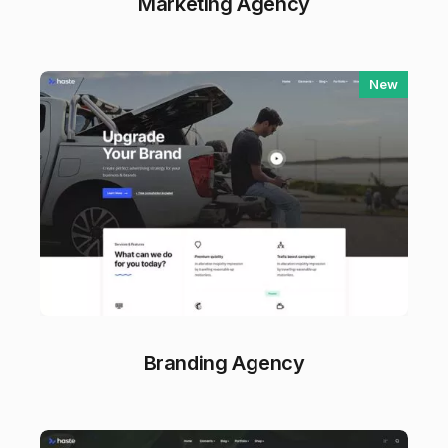
Marketing Agency
New
Branding Agency