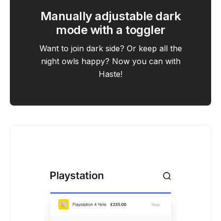
Manually adjustable dark
mode with a toggler
Want to join dark side? Or keep all the
night owls happy? Now you can with
Haste!