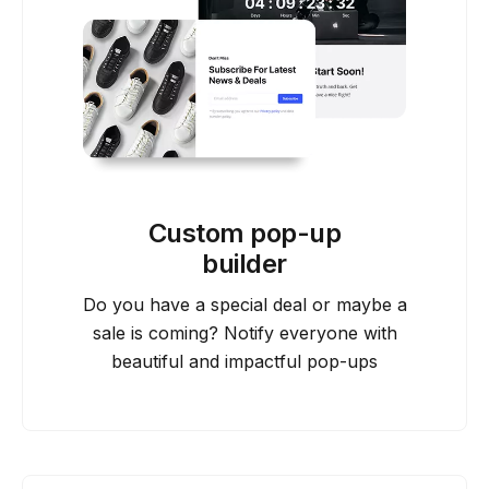
Custom pop-up
builder
Do you have a special deal or maybe a
sale is coming? Notify everyone with
beautiful and impactful pop-ups