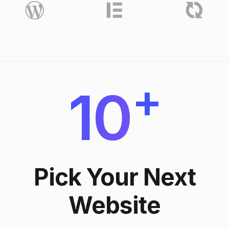
+
10
Pick Your Next
Website