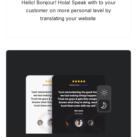
Hello! Bonjour! Hola! Speak with to your
customer on more personal level by
translating your website