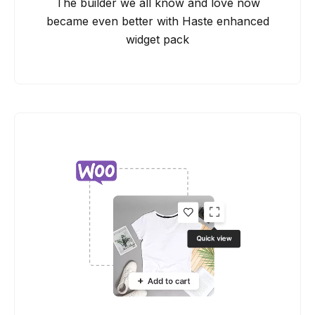
The builder we all know and love now
became even better with Haste enhanced
widget pack