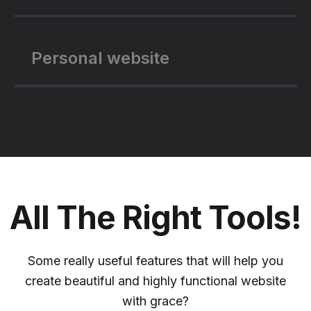
Personal website
All The Right Tools!
Some really useful features that will help you
create beautiful and highly functional website
with grace?