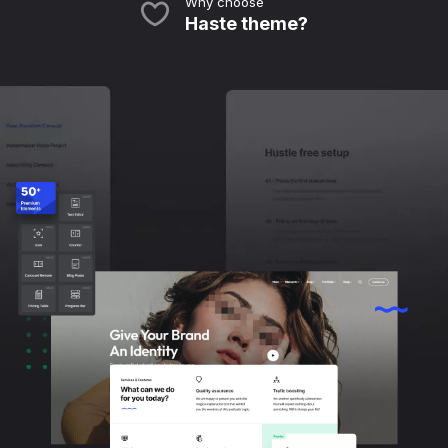
Why choose
Haste theme?