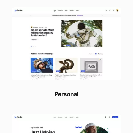
Personal