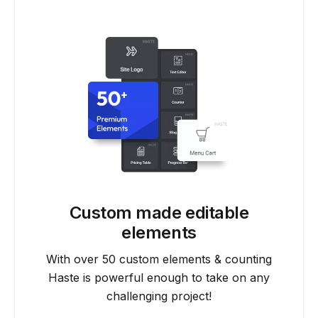
Custom made editable
elements
With over 50 custom elements & counting
Haste is powerful enough to take on any
challenging project!