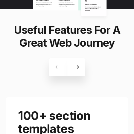
Useful Features For A
Great Web Journey
100+ section
templates