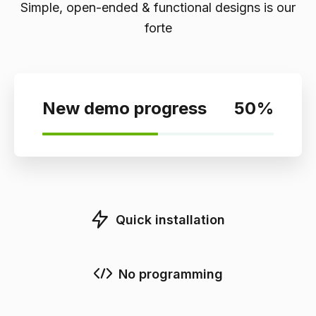
Simple, open-ended & functional designs is our
forte
New demo progress
50
%
Quick installation
No programming