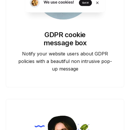
GDPR cookie
message box
Notify your website users about GDPR
policies with a beautiful non intrusive pop-
up message