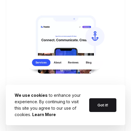
Anchor menu for fast
navigation
We use cookies
to enhance your
experience. By continuing to visit
Got it!
Anchors away! Make navigating your
this site you agree to our use of
cookies.
Learn More
website a smooth sailing with floating
anchor menu