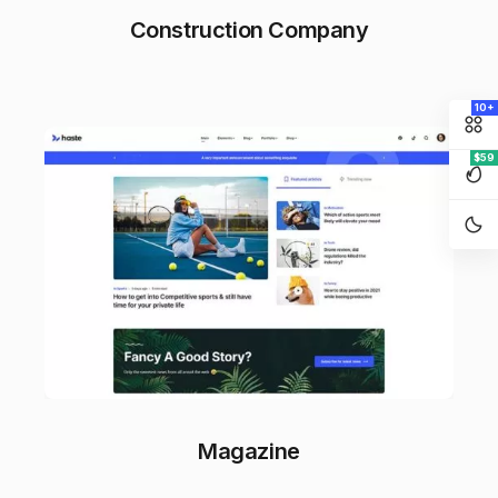
Construction Company
10+
$59
Magazine