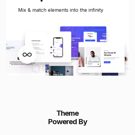
Mix & match elements into the infinity
Theme
Powered By