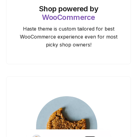
Shop powered by
WooCommerce
Haste theme is custom tailored for best
WooCommerce experience even for most
picky shop owners!