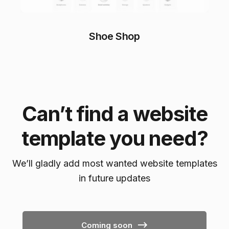
Shoe Shop
Can’t find a website
template you need?
We’ll gladly add most wanted website templates
in future updates
Coming soon