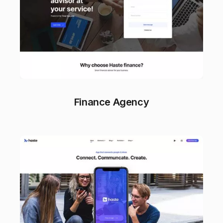
Finance Agency