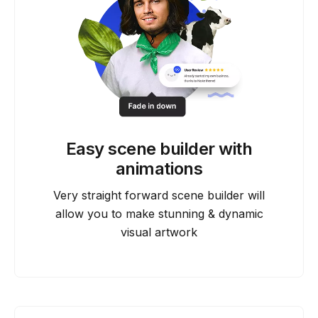
Easy scene builder with
animations
Very straight forward scene builder will
allow you to make stunning & dynamic
visual artwork