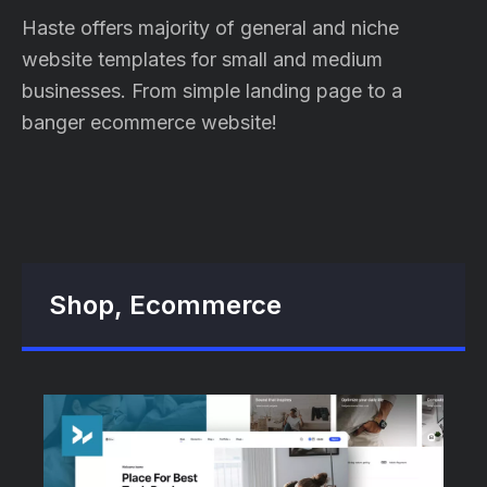
Haste offers majority of general and niche
website templates for small and medium
businesses. From simple landing page to a
banger ecommerce website!
Shop, Ecommerce