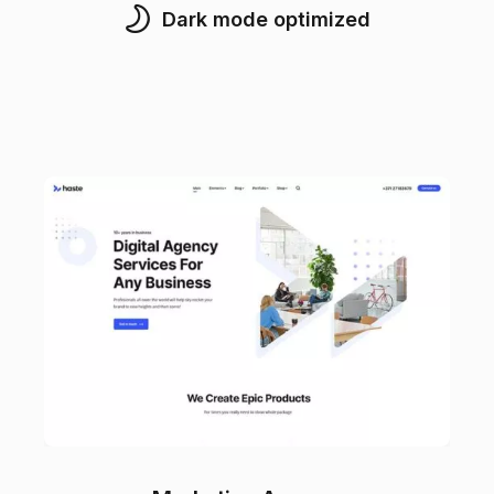
Dark mode optimized