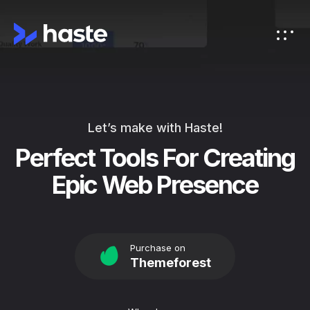
Let’s make with Haste!
Perfect Tools For Creating
Epic Web Presence
Purchase on
Themeforest