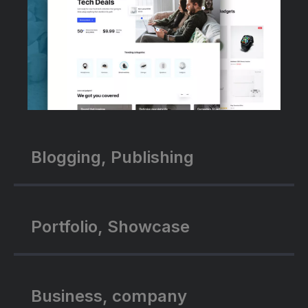
Blogging, Publishing
Portfolio, Showcase
Business, company