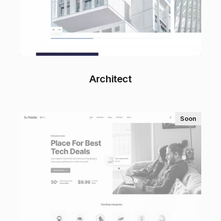
Architect
Soon