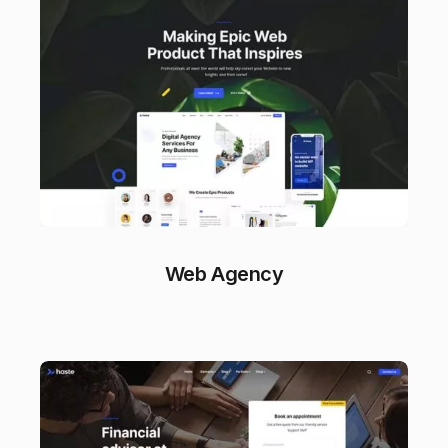
Web Agency