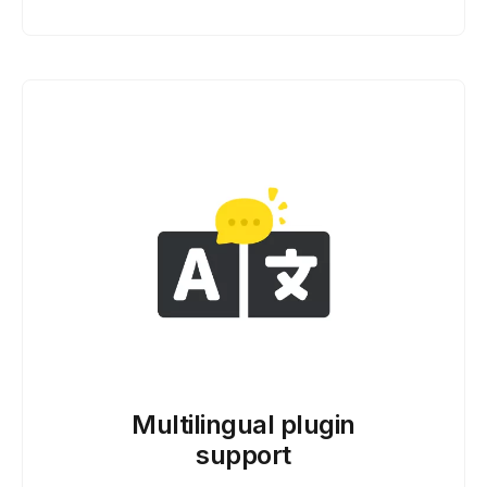
Multilingual plugin
support