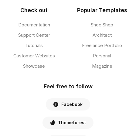
Check out
Popular Templates
Documentation
Shoe Shop
Support Center
Architect
Tutorials
Freelance Portfolio
Customer Websites
Personal
Showcase
Magazine
Feel free to follow
Facebook
Themeforest