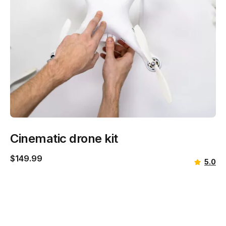
Cinematic drone kit
$
149.99
5.0