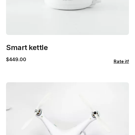
Smart kettle
$
449.00
Rate it!