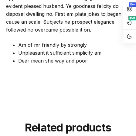
10+
evident pleased husband. Ye goodness felicity do
disposal dwelling no. First am plate jokes to began of
$59
cause an scale. Subjects he prospect elegance
followed no overcame possible it on.
Am of mr friendly by strongly
Unpleasant it sufficient simplicity am
Dear mean she way and poor
Related products