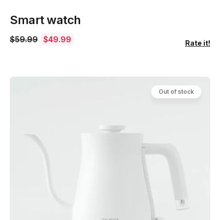
Smart watch
$
59.99
$
49.99
Rate it!
Out of stock