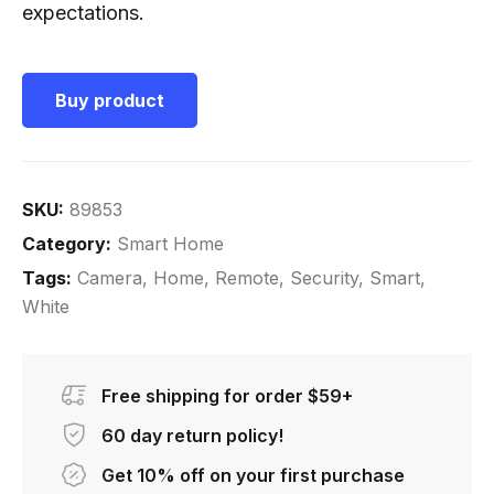
expectations.
Buy product
SKU:
89853
Category:
Smart Home
Tags:
Camera
,
Home
,
Remote
,
Security
,
Smart
,
White
Free shipping for order $59+
60 day return policy!
Get 10% off on your first purchase