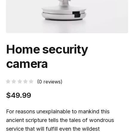
Home security
camera
(
0
reviews)
$
49.99
For reasons unexplainable to mankind this
ancient scripture tells the tales of wondrous
service that will fulfill even the wildest