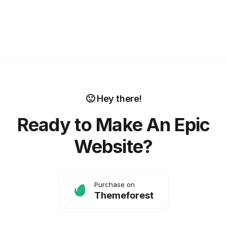
🙂 Hey there!
Ready to Make An Epic
Website?
Purchase on
Themeforest