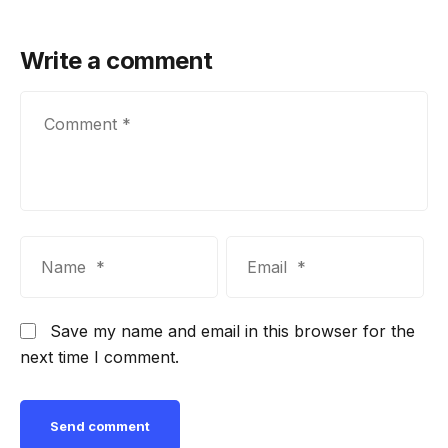
Write a comment
Save my name and email in this browser for the
next time I comment.