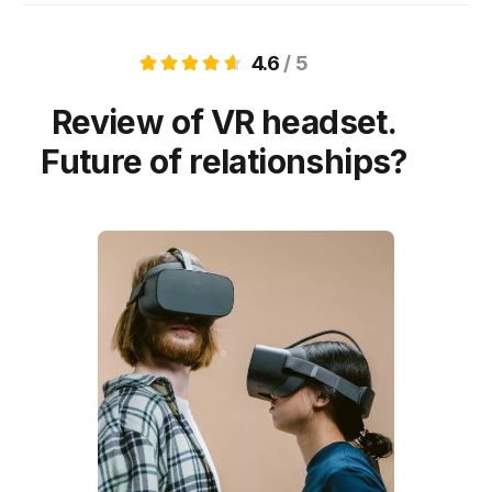
4.6
/ 5
Review of VR headset.
Future of relationships?