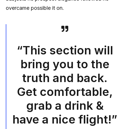
overcame possible it on.
“This section will
bring you to the
truth and back.
Get comfortable,
grab a drink &
have a nice flight!”