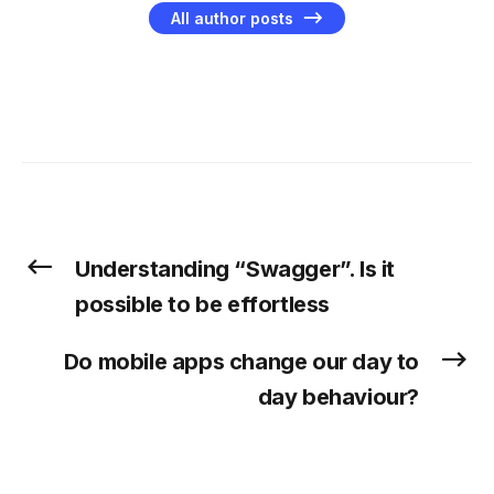
All author posts
Understanding “Swagger”. Is it
possible to be effortless
Do mobile apps change our day to
day behaviour?