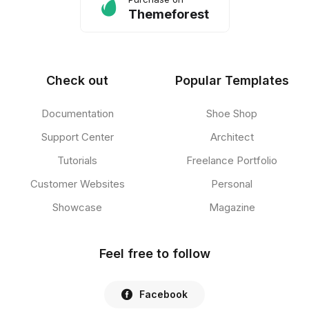
Themeforest
Check out
Popular Templates
Documentation
Shoe Shop
Support Center
Architect
Tutorials
Freelance Portfolio
Customer Websites
Personal
Showcase
Magazine
Feel free to follow
Facebook