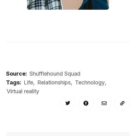
Source:
Shufflehound Squad
Tags:
Life
,
Relationships
,
Technology
,
Virtual reality