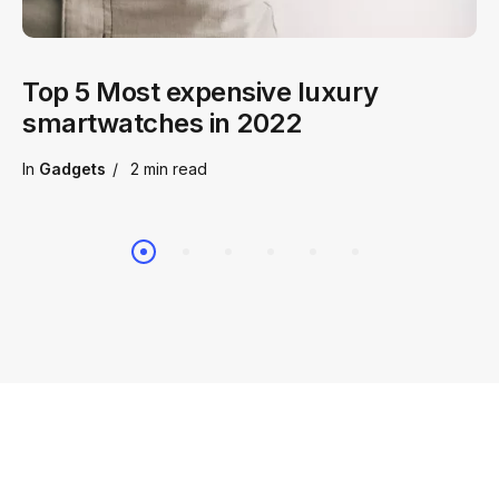
Top 5 Most expensive luxury
smartwatches in 2022
In
Gadgets
2 min
read