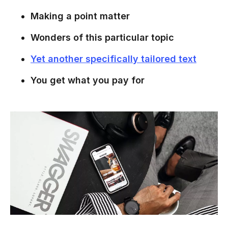
Making a point matter
Wonders of this particular topic
Yet another specifically tailored text
You get what you pay for