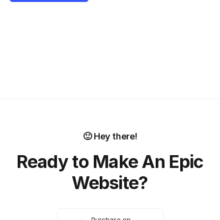
🙂 Hey there!
Ready to Make An Epic
Website?
Purchase on