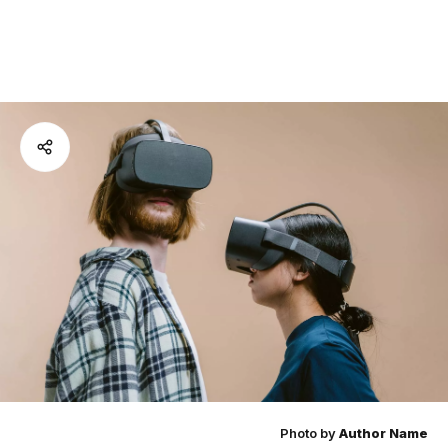
Photo by
Author Name