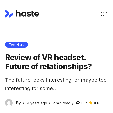
Tech Guru
Review of VR headset.
Future of relationships?
The future looks interesting, or maybe too
interesting for some..
By
4.6
4 years ago
2 min
read
0