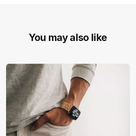
You may also like