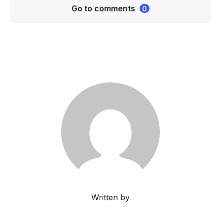
Go to comments
0
Written by