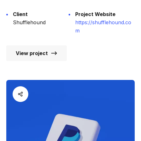
Client
Project Website
Shufflehound
https://shufflehound.co
m
View project