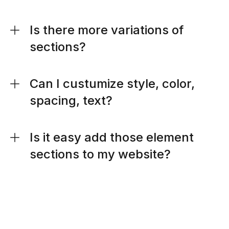
Is there more variations of
sections?
Can I custumize style, color,
spacing, text?
Is it easy add those element
sections to my website?