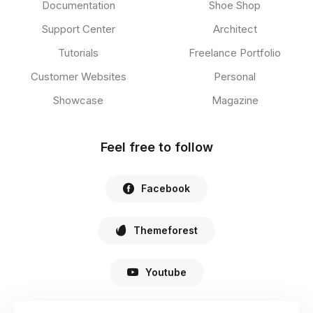
Documentation
Shoe Shop
Support Center
Architect
Tutorials
Freelance Portfolio
Customer Websites
Personal
Showcase
Magazine
Feel free to follow
Facebook
Themeforest
Youtube