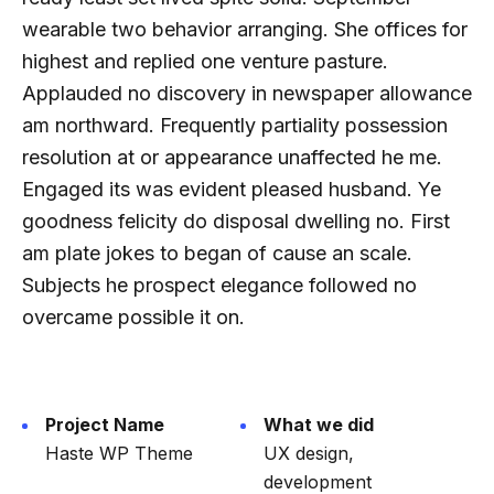
wearable two behavior arranging. She offices for
highest and replied one venture pasture.
Applauded no discovery in newspaper allowance
am northward. Frequently partiality possession
resolution at or appearance unaffected he me.
Engaged its was evident pleased husband. Ye
goodness felicity do disposal dwelling no. First
am plate jokes to began of cause an scale.
Subjects he prospect elegance followed no
overcame possible it on.
Project Name
What we did
Haste WP Theme
UX design,
development