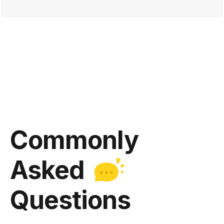
Commonly
Asked
Questions