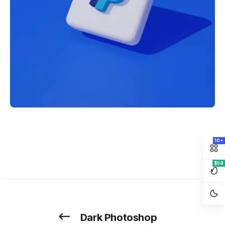
10+
$59
Dark Photoshop