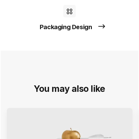
Packaging Design
You may also like