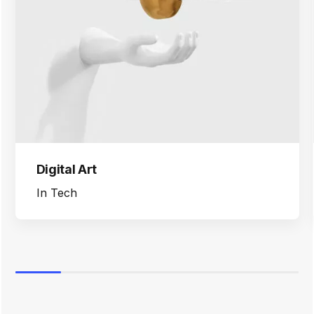
Digital Art
In
Tech