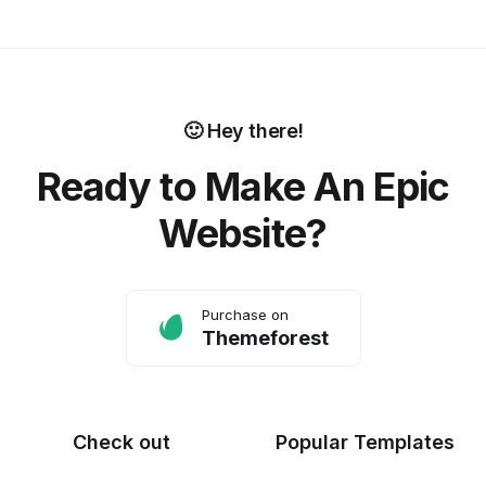
🙂 Hey there!
Ready to Make An Epic
Website?
Purchase on
Themeforest
Check out
Popular Templates