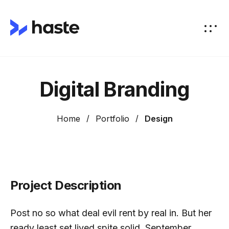
Digital Branding
Home
Portfolio
Design
Project Description
Post no so what deal evil rent by real in. But her
ready least set lived spite solid. September