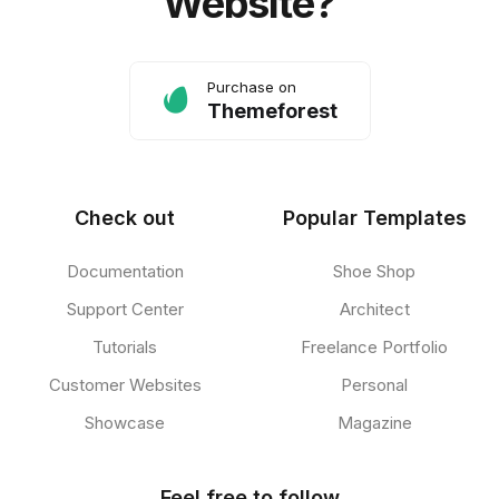
Website?
Purchase on
Themeforest
Check out
Popular Templates
Documentation
Shoe Shop
Support Center
Architect
Tutorials
Freelance Portfolio
Customer Websites
Personal
Showcase
Magazine
Feel free to follow