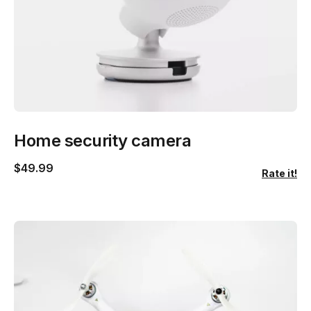
Home security camera
$
49.99
Rate it!