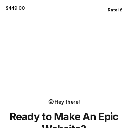
$
449.00
Rate it!
🙂 Hey there!
Ready to Make An Epic