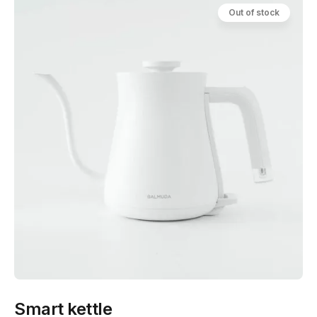
Out of stock
Smart kettle