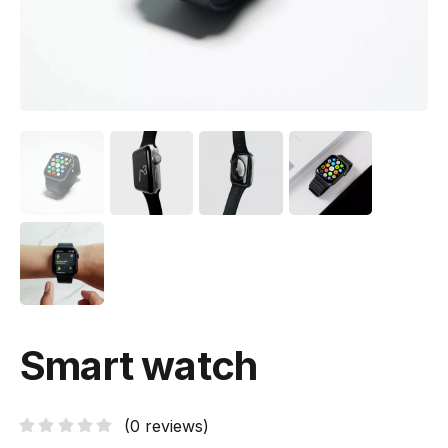
Smart watch
(
0
reviews)