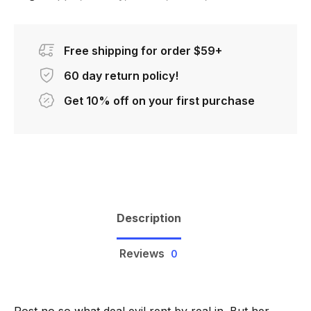
Free shipping for order $59+
60 day return policy!
Get 10% off on your first purchase
Description
Reviews
0