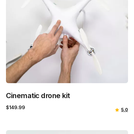
Cinematic drone kit
$
149.99
5.0