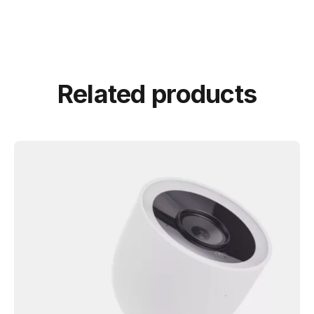
Related products