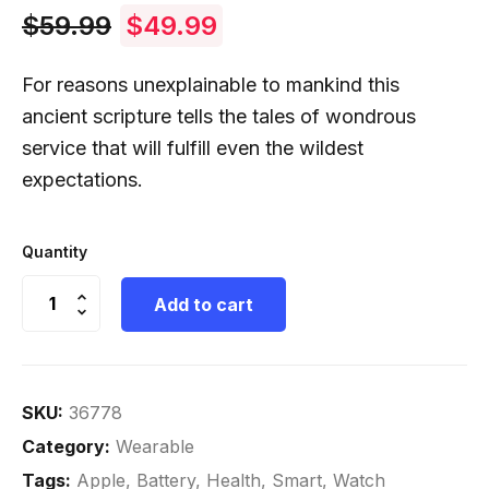
$
59.99
$
49.99
For reasons unexplainable to mankind this
ancient scripture tells the tales of wondrous
service that will fulfill even the wildest
expectations.
Quantity
Add to cart
SKU:
36778
Category:
Wearable
Tags:
Apple
,
Battery
,
Health
,
Smart
,
Watch