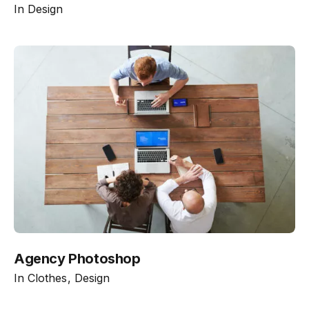
In
Design
Agency Photoshop
In
Clothes
Design