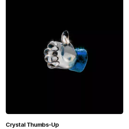
Crystal Thumbs-Up