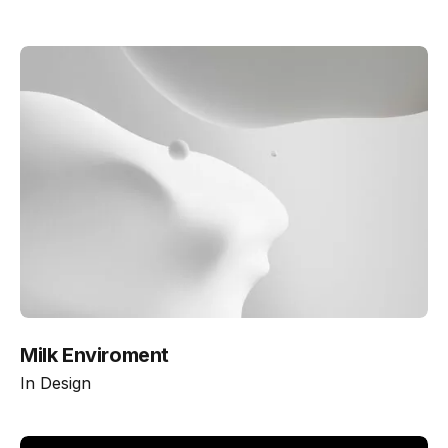
Milk Enviroment
In
Design