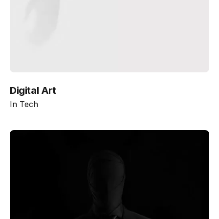
Digital Art
In
Tech