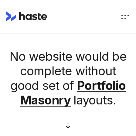
No website would be
complete without
good set of
Portfolio
Masonry
layouts.