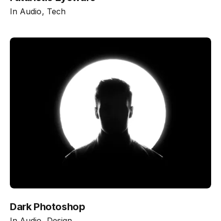
In
Audio
Tech
Dark Photoshop
In
Audio
Design