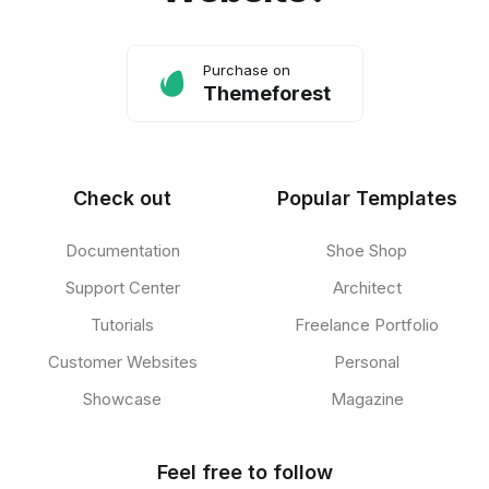
Purchase on
Themeforest
Check out
Popular Templates
Documentation
Shoe Shop
Support Center
Architect
Tutorials
Freelance Portfolio
Customer Websites
Personal
Showcase
Magazine
Feel free to follow