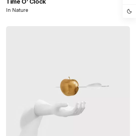
Time O’ Clock
In
Nature