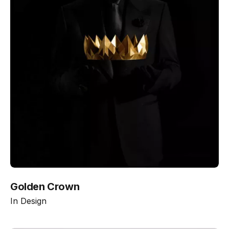
Golden Crown
In
Design