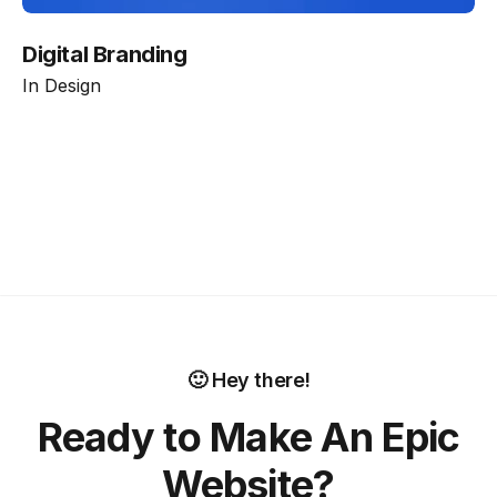
Digital Branding
In
Design
🙂 Hey there!
Ready to Make An Epic
Website?