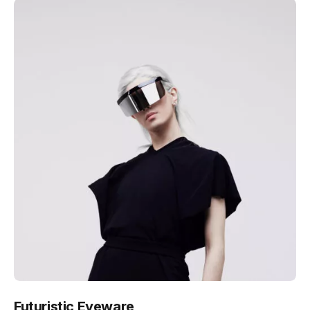
Futuristic Eyeware