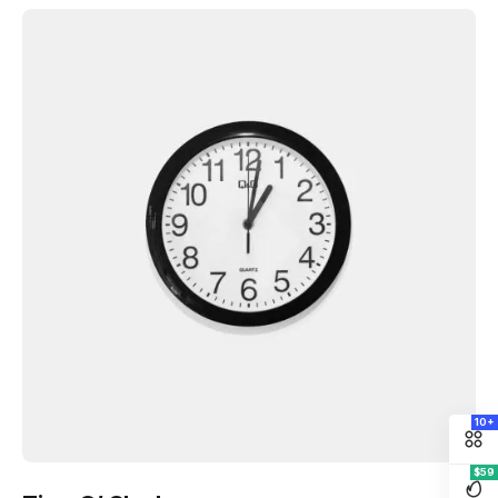
10+
$59