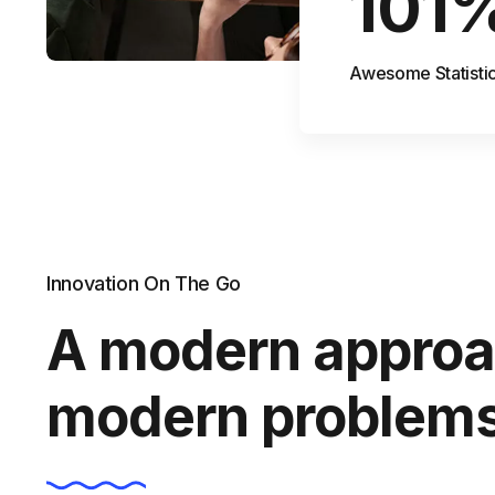
101
Awesome Statisti
Innovation On The Go
A modern approa
modern problem