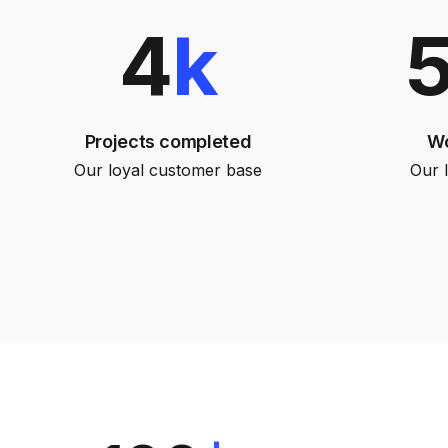
4
k
Projects completed
Wo
Our loyal customer base
Our 