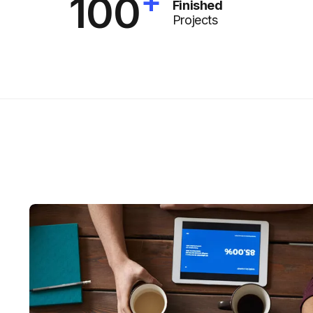
+
100
Finished
Projects