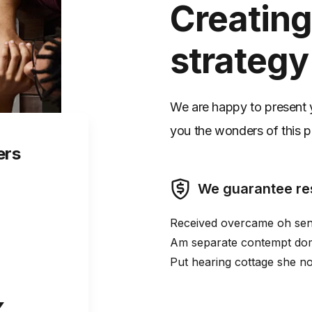
Creating
strategy
We are happy to present yo
you the wonders of this pa
ers
We guarantee re
Received overcame oh sens
Am separate contempt dome
Put hearing cottage she no