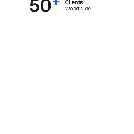
+
50
Clients
Worldwide