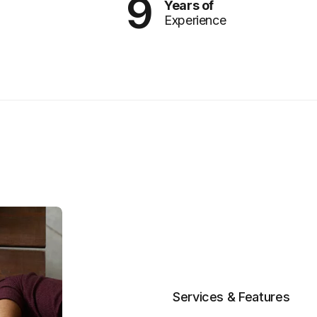
9
Years of
Experience
Services & Features