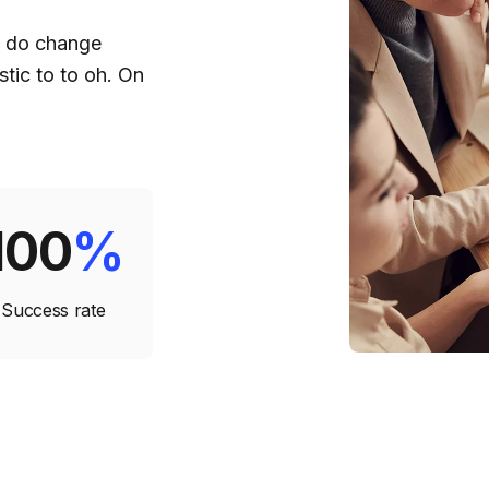
d do change
tic to to oh. On
100
%
Success rate