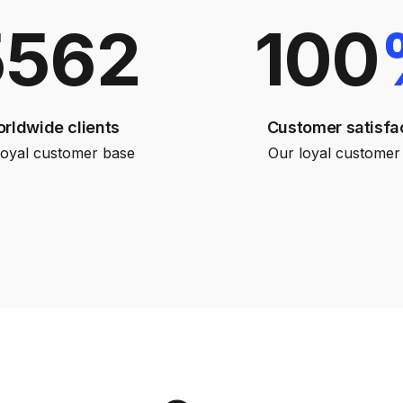
5562
100
rldwide clients
Customer satisfa
loyal customer base
Our loyal customer