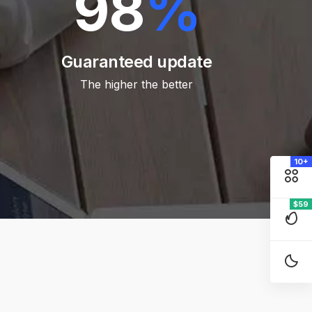
98
%
Guaranteed update
The higher the better
10+
$59