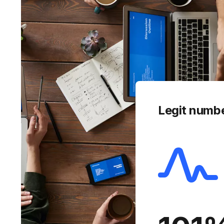
Legit numb