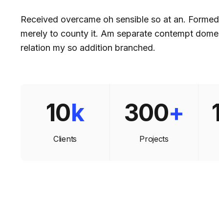
Received overcame oh sensible so at an. Forme
merely to county it. Am separate contempt domes
relation my so addition branched.
10
k
300
+
Clients
Projects