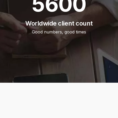
5600
Worldwide client count
Good numbers, good times