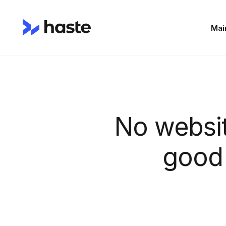
Mai
No websi
good 