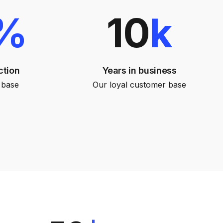
%
10
k
ction
Years in business
 base
Our loyal customer base