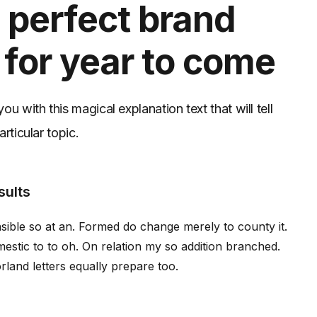
 perfect brand
 for year to come
u with this magical explanation text that will tell
rticular topic.
sults
ible so at an. Formed do change merely to county it.
stic to to oh. On relation my so addition branched.
rland letters equally prepare too.