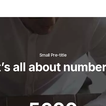
Small Pre-title
t’s all about numbe