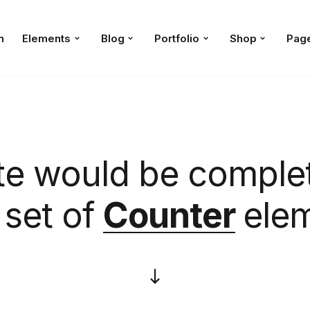
n
Elements
Blog
Portfolio
Shop
Pag
te would be complet
set of
Counter
ele