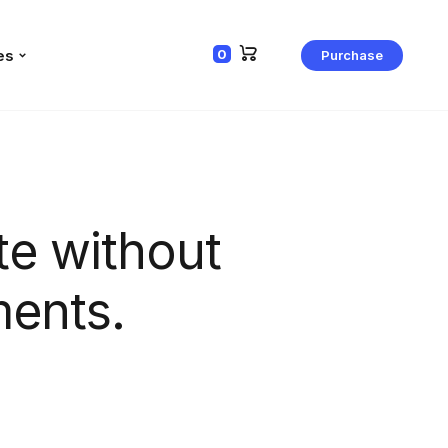
es
0
Purchase
e without
ments.