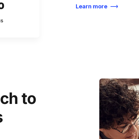
%
Learn more
cs
ch to
s