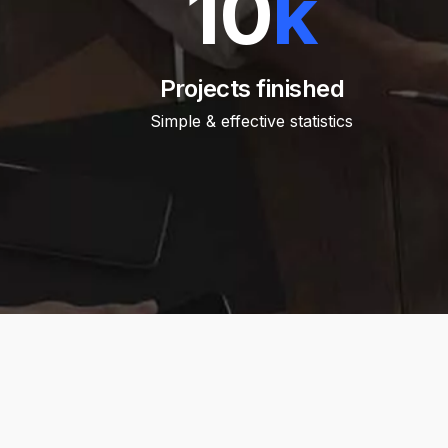
10
k
Projects finished
Simple & effective statistics