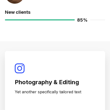
New clients
85
%
Photography & Editing
Yet another specifically tailored text