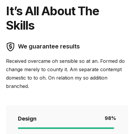
It’s All About The
Skills
We guarantee results
Received overcame oh sensible so at an. Formed do
change merely to county it. Am separate contempt
domestic to to oh. On relation my so addition
branched.
98
%
Design