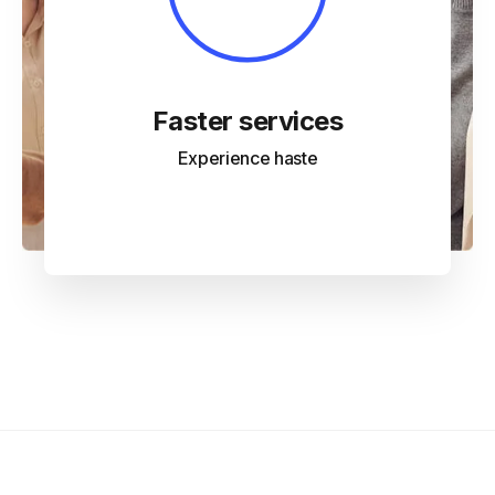
Faster services
Experience haste