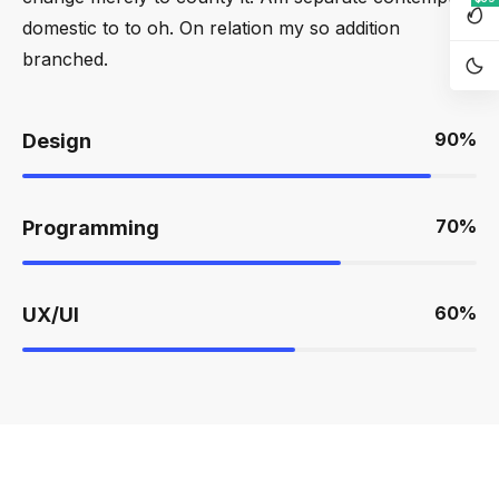
domestic to to oh. On relation my so addition
branched.
90
%
Design
70
%
Programming
60
%
UX/UI