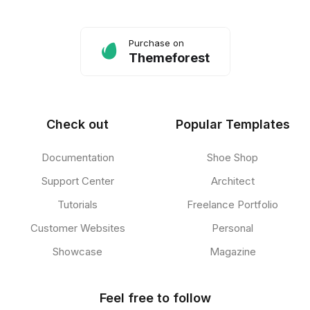
Purchase on
Themeforest
Check out
Popular Templates
Documentation
Shoe Shop
Support Center
Architect
Tutorials
Freelance Portfolio
Customer Websites
Personal
Showcase
Magazine
Feel free to follow