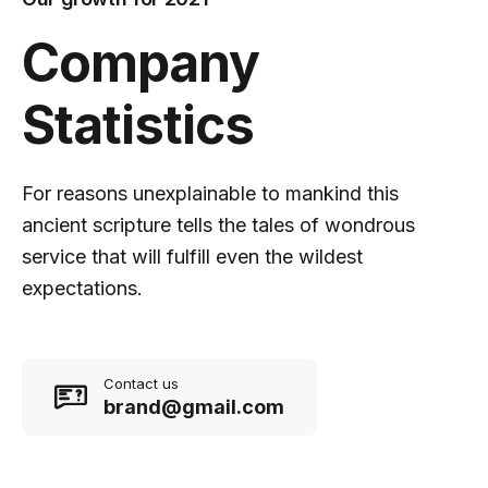
Company
Statistics
For reasons unexplainable to mankind this
ancient scripture tells the tales of wondrous
service that will fulfill even the wildest
expectations.
Contact us
brand@gmail.com