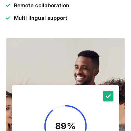
Remote collaboration
Multi lingual support
89
%