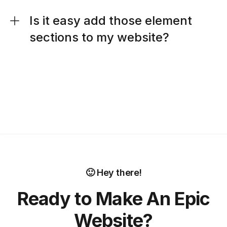
Is it easy add those element
sections to my website?
🙂 Hey there!
Ready to Make An Epic
Website?