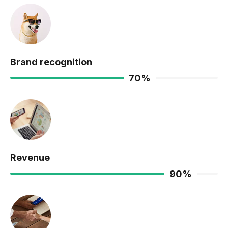
Brand recognition
70
%
Revenue
90
%