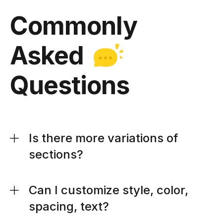
Commonly
Asked
Questions
Is there more variations of
sections?
Can I customize style, color,
spacing, text?