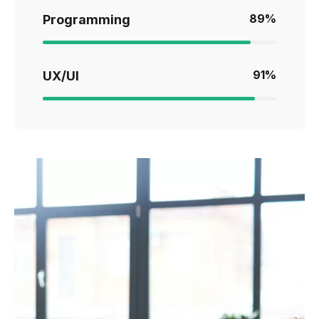
89
%
Programming
91
%
UX/UI