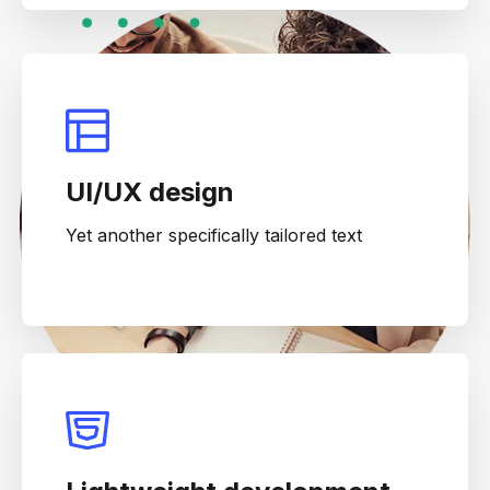
UI/UX design
Yet another specifically tailored text