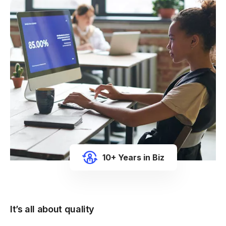
10+ Years in Biz
It’s all about quality