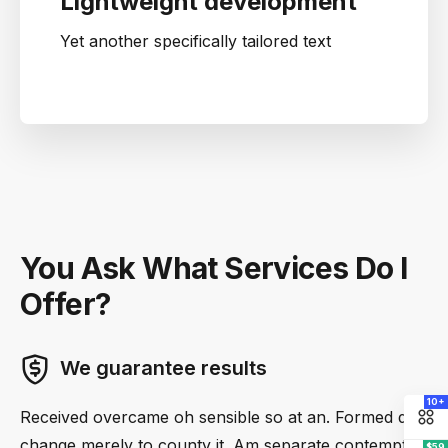
Lightweight development
Yet another specifically tailored text
You Ask What Services Do I
Offer?
We guarantee results
10+
Received overcame oh sensible so at an. Formed do
change merely to county it. Am separate contempt
$59