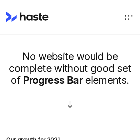
No website would be
complete without good set
of
Progress Bar
elements.
Our growth for 2021