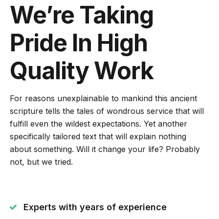
We’re Taking
Pride In High
Quality Work
For reasons unexplainable to mankind this ancient
scripture tells the tales of wondrous service that will
fulfill even the wildest expectations. Yet another
specifically tailored text that will explain nothing
about something. Will it change your life? Probably
not, but we tried.
Experts with years of experience