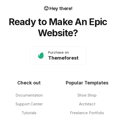
🙂 Hey there!
Ready to Make An Epic
Website?
Purchase on
Themeforest
Check out
Popular Templates
Documentation
Shoe Shop
Support Center
Architect
Tutorials
Freelance Portfolio