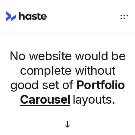
No website would be
complete without
good set of
Portfolio
Carousel
layouts.