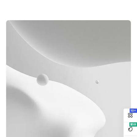
10+
$59