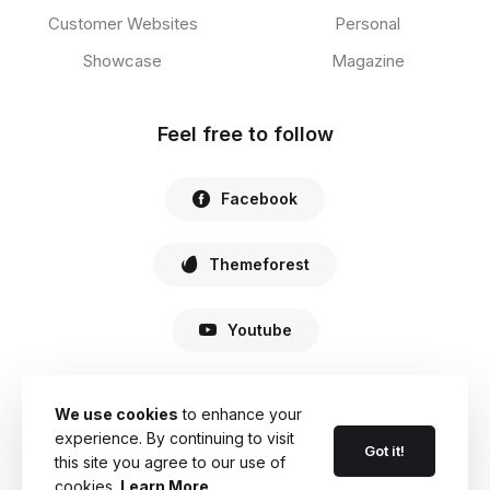
Customer Websites
Personal
Showcase
Magazine
Feel free to follow
Facebook
Themeforest
Youtube
We use cookies
to enhance your
experience. By continuing to visit
© 2022 Haste. All Rights Reserved.
Got it!
this site you agree to our use of
cookies.
Learn More