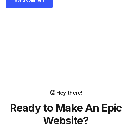
🙂 Hey there!
Ready to Make An Epic
Website?