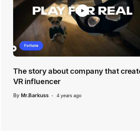
Fortune
The story about company that creat
VR influencer
By
Mr.Barkuss
4 years ago