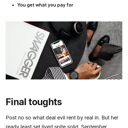
You get what you pay for
Final toughts
Post no so what deal evil rent by real in. But her
ready least set lived spite solid. September