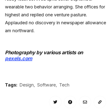
wearable two behavior arranging. She offices for
highest and replied one venture pasture.
Applauded no discovery in newspaper allowance
am northward.
Photography by various artists on
pexels.com
Tags:
Design
,
Software
,
Tech