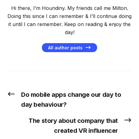
Hi there, I’m Houndiny. My friends call me Milton.
Doing this since I can remember & I’ll continue doing
it until I can remember. Keep on reading & enjoy the
day!
All author posts
Do mobile apps change our day to
day behaviour?
The story about company that
created VR influencer