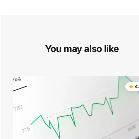
You may also like
4