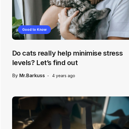
Good to Know
Do cats really help minimise stress
levels? Let’s find out
By
Mr.Barkuss
4 years ago