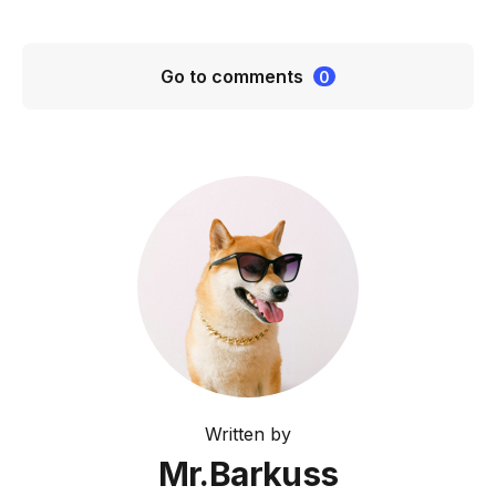
Go to comments
0
Written by
Mr.Barkuss