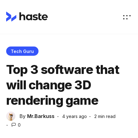
Tech Guru
Top 3 software that
will change 3D
rendering game
By
Mr.Barkuss
4 years ago
2 min
read
0