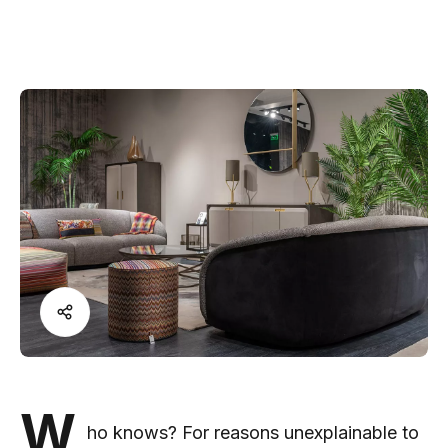
W
ho knows? For reasons unexplainable to