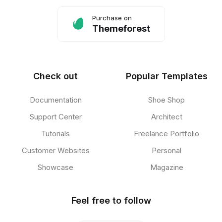
Purchase on
Themeforest
Check out
Popular Templates
Documentation
Shoe Shop
Support Center
Architect
Tutorials
Freelance Portfolio
Customer Websites
Personal
Showcase
Magazine
Feel free to follow