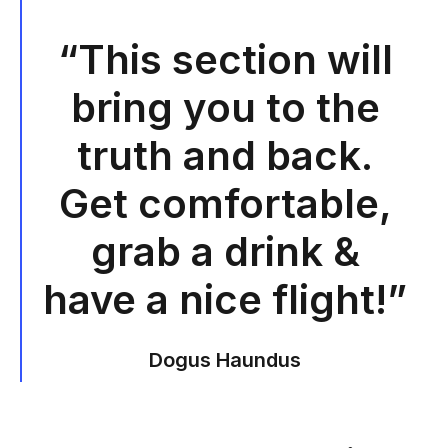
“This section will
bring you to the
truth and back.
Get comfortable,
grab a drink &
have a nice flight!”
Dogus Haundus