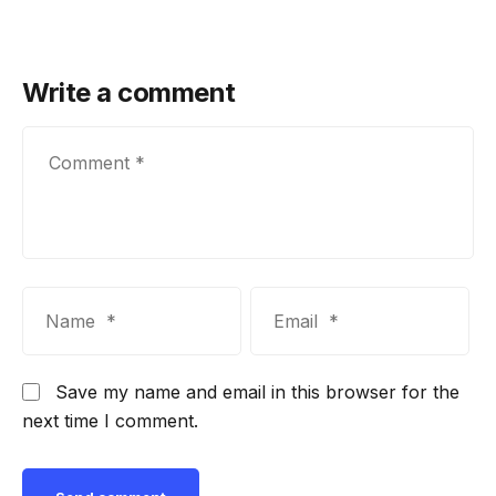
Write a comment
Save my name and email in this browser for the
next time I comment.