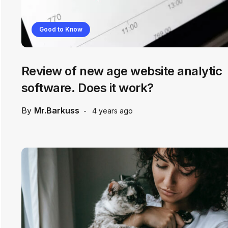
Good to Know
Review of new age website analytic
software. Does it work?
By
Mr.Barkuss
4 years ago