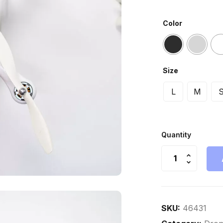
Color
Size
L
M
Quantity
SKU:
46431