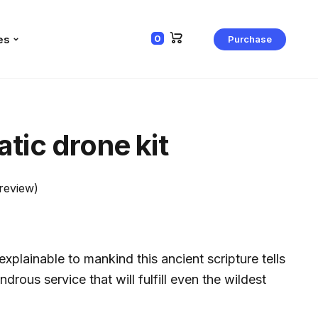
es
0
Purchase
tic drone kit
review)
xplainable to mankind this ancient scripture tells
ndrous service that will fulfill even the wildest