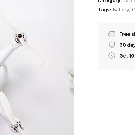
Category:
Dro
Tags:
Battery
,
C
Free s
60 day
Get 10