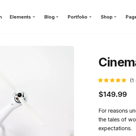
n
Elements
Blog
Portfolio
Shop
Pag
Cinema
(
1
$
149.99
For reasons une
the tales of wo
expectations.