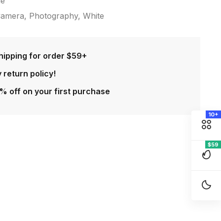
ne
amera
,
Photography
,
White
hipping for order $59+
 return policy!
% off on your first purchase
10+
$59