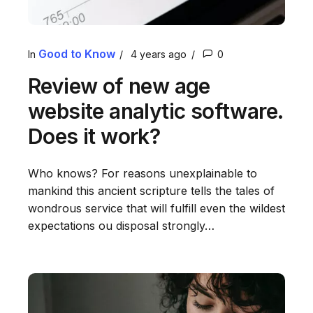
Good to Know
In
4 years ago
0
Review of new age
website analytic software.
Does it work?
Who knows? For reasons unexplainable to
mankind this ancient scripture tells the tales of
wondrous service that will fulfill even the wildest
expectations ou disposal strongly…