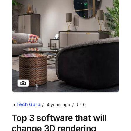
Tech Guru
In
4 years ago
0
Top 3 software that will
change 3D rendering