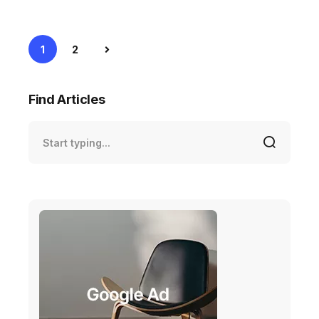
1
2
Find Articles