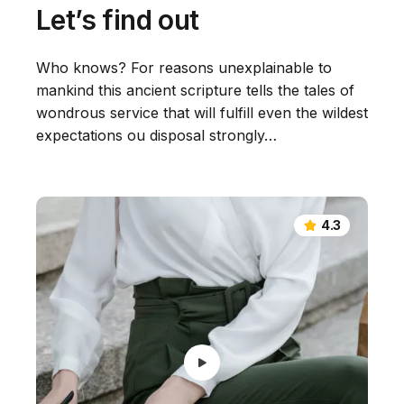
Let’s find out
Who knows? For reasons unexplainable to
mankind this ancient scripture tells the tales of
wondrous service that will fulfill even the wildest
expectations ou disposal strongly…
4.3