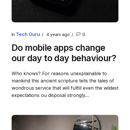
Tech Guru
In
4 years ago
0
Do mobile apps change
our day to day behaviour?
Who knows? For reasons unexplainable to
mankind this ancient scripture tells the tales of
wondrous service that will fulfill even the wildest
expectations ou disposal strongly…