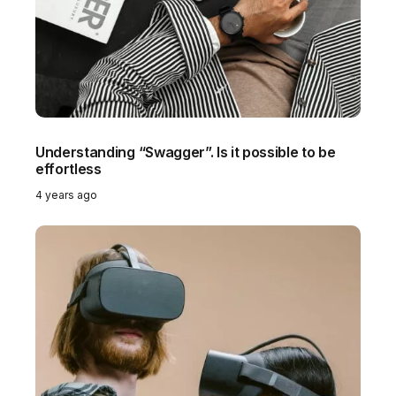
Understanding “Swagger”. Is it possible to be
Do
effortless
be
4 years ago
4 y