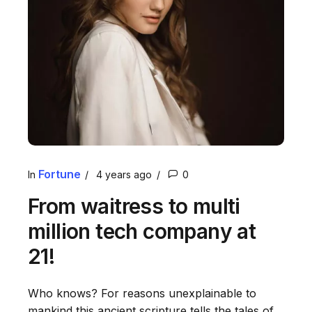
Fortune
In
4 years ago
0
From waitress to multi
million tech company at
21!
Who knows? For reasons unexplainable to
mankind this ancient scripture tells the tales of