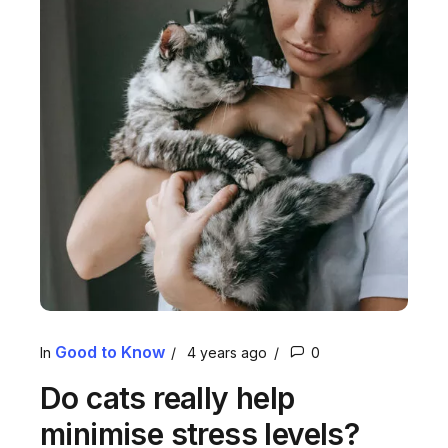
Good to Know
In
4 years ago
0
Do cats really help
minimise stress levels?