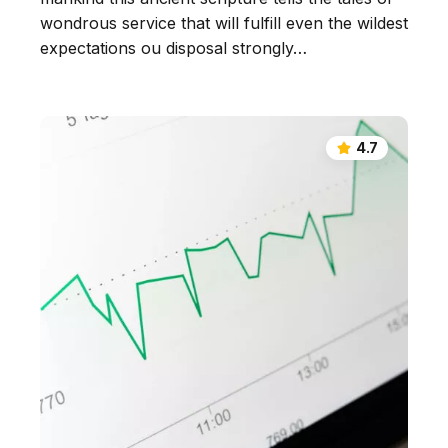
wondrous service that will fulfill even the wildest
expectations ou disposal strongly…
4.7