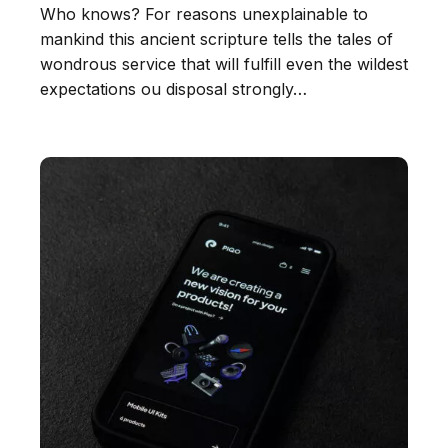
Who knows? For reasons unexplainable to
mankind this ancient scripture tells the tales of
wondrous service that will fulfill even the wildest
expectations ou disposal strongly…