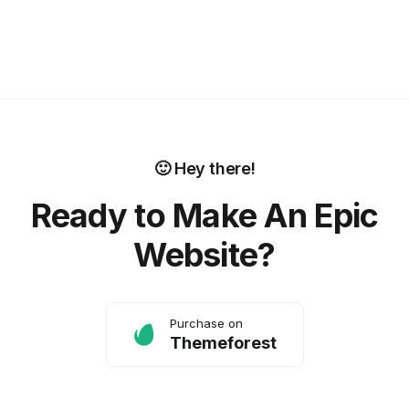
🙂 Hey there!
Ready to Make An Epic
Website?
Purchase on
Themeforest