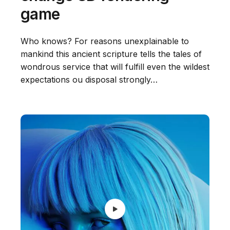
game
Who knows? For reasons unexplainable to
mankind this ancient scripture tells the tales of
wondrous service that will fulfill even the wildest
expectations ou disposal strongly…