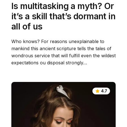
Is multitasking a myth? Or
it’s a skill that’s dormant in
all of us
Who knows? For reasons unexplainable to
mankind this ancient scripture tells the tales of
wondrous service that will fulfill even the wildest
expectations ou disposal strongly…
4.7