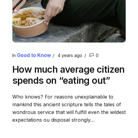
Good to Know
In
4 years ago
0
How much average citizen
spends on “eating out”
Who knows? For reasons unexplainable to
mankind this ancient scripture tells the tales of
wondrous service that will fulfill even the wildest
expectations ou disposal strongly…