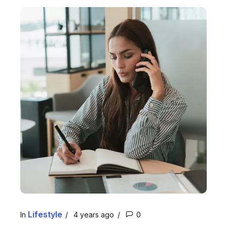
Lifestyle
In
4 years ago
0