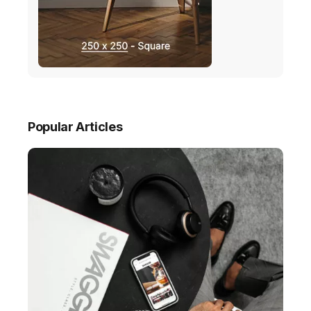
Popular Articles