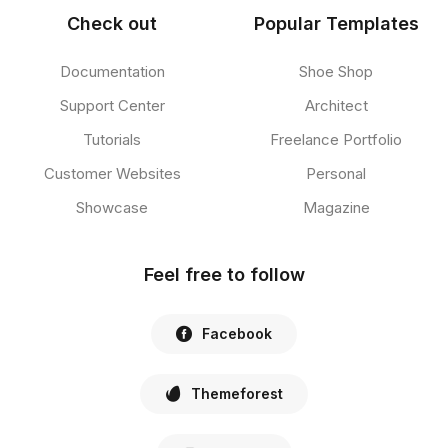
Check out
Popular Templates
Documentation
Shoe Shop
Support Center
Architect
Tutorials
Freelance Portfolio
Customer Websites
Personal
Showcase
Magazine
Feel free to follow
Facebook
Themeforest