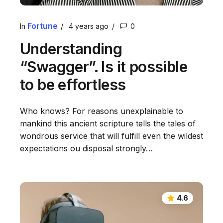
Fortune
In
4 years ago
0
Understanding
“Swagger”. Is it possible
to be effortless
Who knows? For reasons unexplainable to
mankind this ancient scripture tells the tales of
wondrous service that will fulfill even the wildest
expectations ou disposal strongly…
4.6