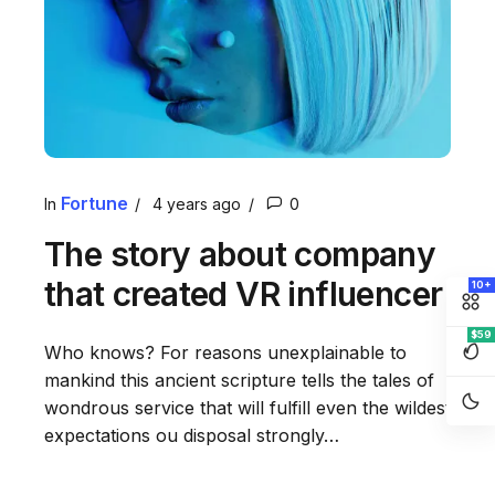
Fortune
In
4 years ago
0
The story about company
that created VR influencer
10+
$59
Who knows? For reasons unexplainable to
mankind this ancient scripture tells the tales of
wondrous service that will fulfill even the wildest
expectations ou disposal strongly…