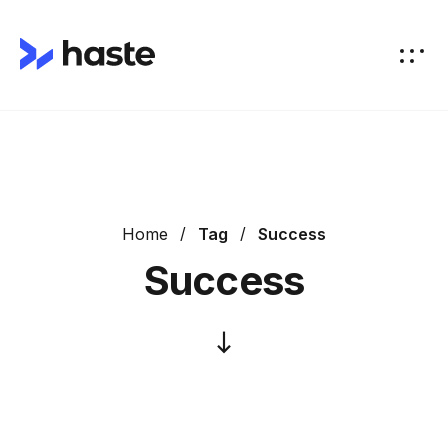
Home
Tag
Success
Success