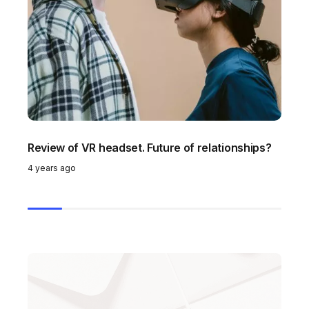
Review of VR headset. Future of relationships?
To
g
4 years ago
4 y