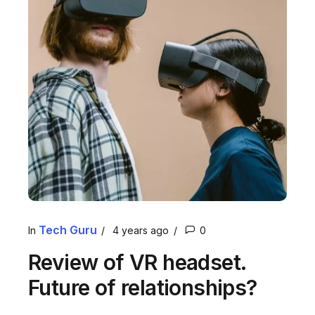
Tech Guru
In
4 years ago
0
Review of VR headset.
Future of relationships?