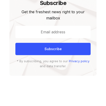
Subscribe
Get the freshest news right to your
mailbox
* By subscribing, you agree to our
Privacy policy
and data transfer.