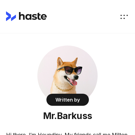
Written by
Mr.Barkuss
Hi there, I’m Houndiny. My friends call me Milton.