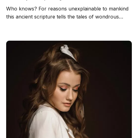
Who knows? For reasons unexplainable to mankind
this ancient scripture tells the tales of wondrous…