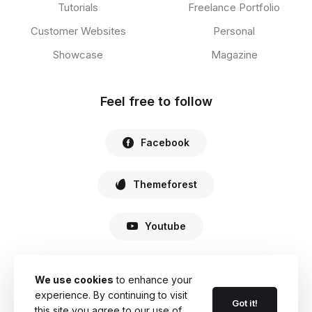
Tutorials
Freelance Portfolio
Customer Websites
Personal
Showcase
Magazine
Feel free to follow
Facebook
Themeforest
Youtube
We use cookies
to enhance your
experience. By continuing to visit
© 2022 Haste. All Rights Reserved.
Got it!
this site you agree to our use of