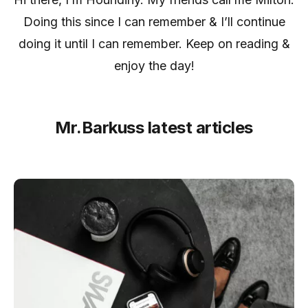
Doing this since I can remember & I’ll continue
doing it until I can remember. Keep on reading &
enjoy the day!
Mr.Barkuss latest articles