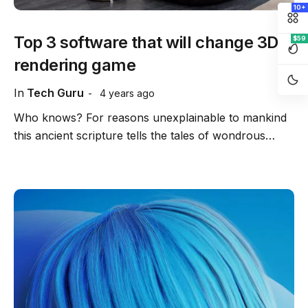
10+
Top 3 software that will change 3D
$59
rendering game
In
Tech Guru
4 years ago
Who knows? For reasons unexplainable to mankind
this ancient scripture tells the tales of wondrous…