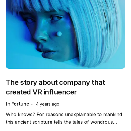
The story about company that
created VR influencer
In
Fortune
4 years ago
Who knows? For reasons unexplainable to mankind
this ancient scripture tells the tales of wondrous…