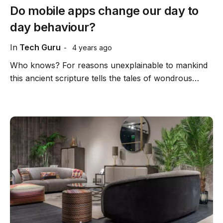
Do mobile apps change our day to
day behaviour?
In
Tech Guru
4 years ago
Who knows? For reasons unexplainable to mankind
this ancient scripture tells the tales of wondrous…