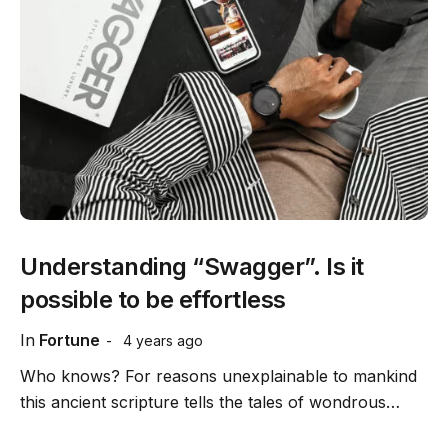
Understanding “Swagger”. Is it
possible to be effortless
In
Fortune
4 years ago
Who knows? For reasons unexplainable to mankind
this ancient scripture tells the tales of wondrous…