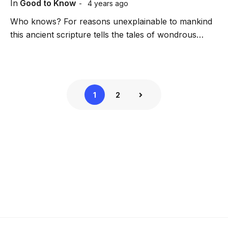
In
Good to Know
4 years ago
Who knows? For reasons unexplainable to mankind
this ancient scripture tells the tales of wondrous…
1
2