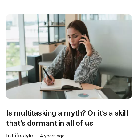
Is multitasking a myth? Or it’s a skill
that’s dormant in all of us
In
Lifestyle
4 years ago