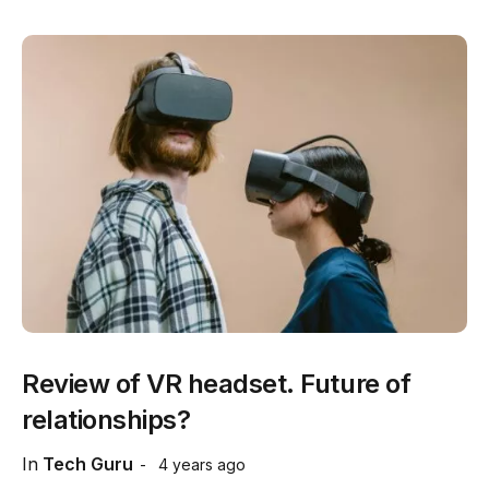
Review of VR headset. Future of
relationships?
In
Tech Guru
4 years ago