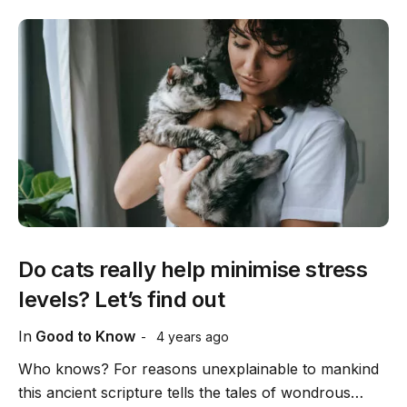
Do cats really help minimise stress
levels? Let’s find out
In
Good to Know
4 years ago
Who knows? For reasons unexplainable to mankind
this ancient scripture tells the tales of wondrous…