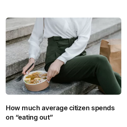
How much average citizen spends
on “eating out”