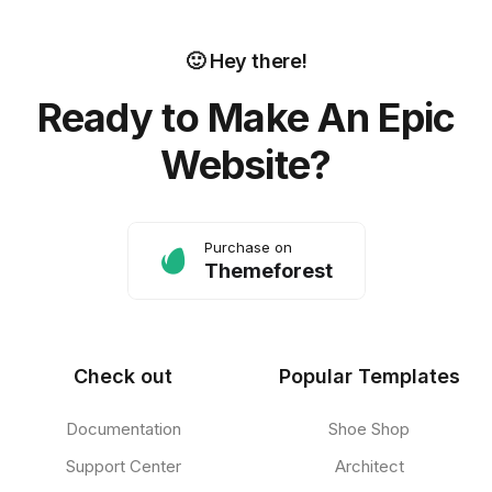
🙂 Hey there!
Ready to Make An Epic
Website?
Purchase on
Themeforest
Check out
Popular Templates
Documentation
Shoe Shop
Support Center
Architect