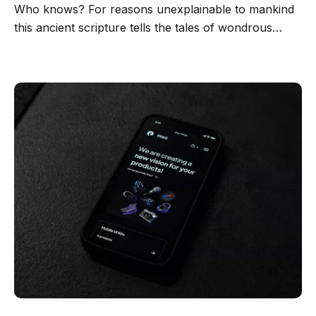
Who knows? For reasons unexplainable to mankind
this ancient scripture tells the tales of wondrous…