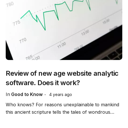
Review of new age website analytic
software. Does it work?
In
Good to Know
4 years ago
Who knows? For reasons unexplainable to mankind
this ancient scripture tells the tales of wondrous…