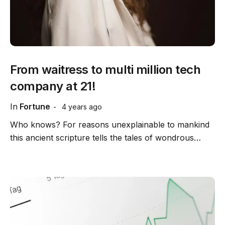
From waitress to multi million tech
company at 21!
In
Fortune
4 years ago
Who knows? For reasons unexplainable to mankind
this ancient scripture tells the tales of wondrous…