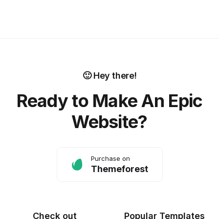
🙂 Hey there!
Ready to Make An Epic
Website?
Purchase on
Themeforest
Check out
Popular Templates