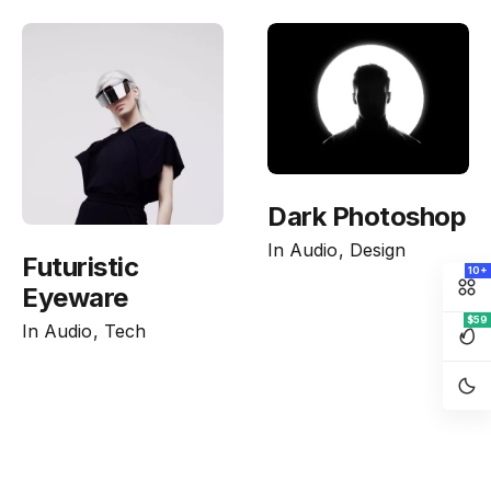
Dark Photoshop
In
Audio
Design
Futuristic
10+
Eyeware
$59
In
Audio
Tech