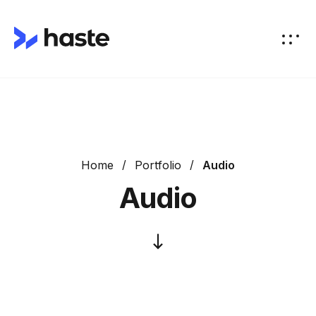
Home
Portfolio
Audio
Audio