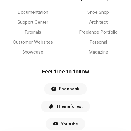
Documentation
Shoe Shop
Support Center
Architect
Tutorials
Freelance Portfolio
Customer Websites
Personal
Showcase
Magazine
Feel free to follow
Facebook
Themeforest
Youtube