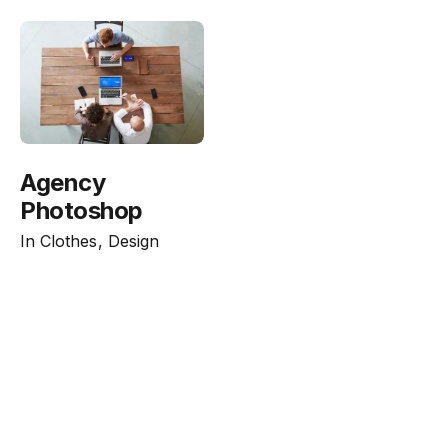
Agency
Photoshop
In
Clothes
Design