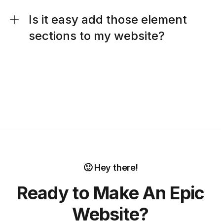
Is it easy add those element
sections to my website?
🙂 Hey there!
Ready to Make An Epic
Website?