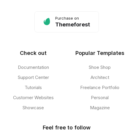
Purchase on
Themeforest
Check out
Popular Templates
Documentation
Shoe Shop
Support Center
Architect
Tutorials
Freelance Portfolio
Customer Websites
Personal
Showcase
Magazine
Feel free to follow