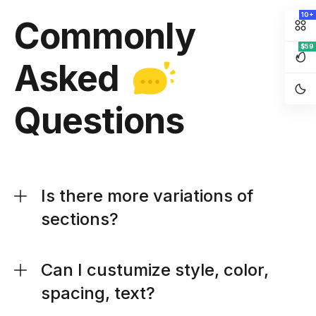
10+
Commonly
$59
Asked
Questions
Is there more variations of
sections?
Can I custumize style, color,
spacing, text?