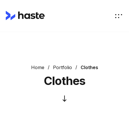
Home
Portfolio
Clothes
Clothes