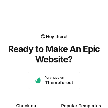
🙂 Hey there!
Ready to Make An Epic
Website?
Purchase on
Themeforest
Check out
Popular Templates