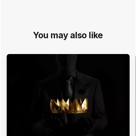
You may also like