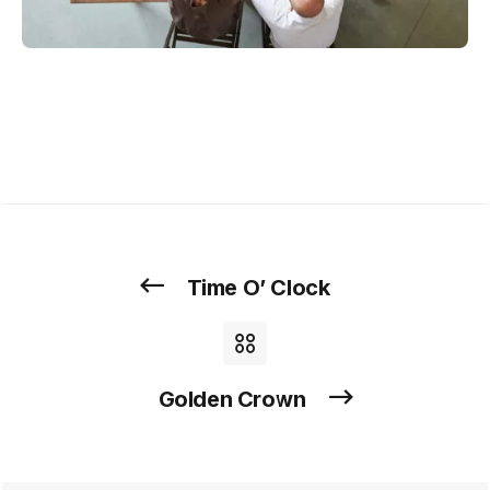
Time O’ Clock
Golden Crown