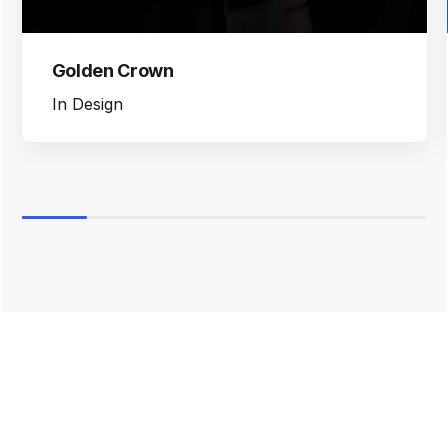
Golden Crown
In
Design