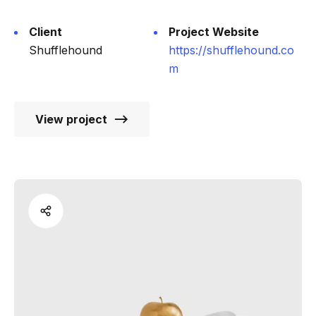
Client
Project Website
Shufflehound
https://shufflehound.co
m
View project