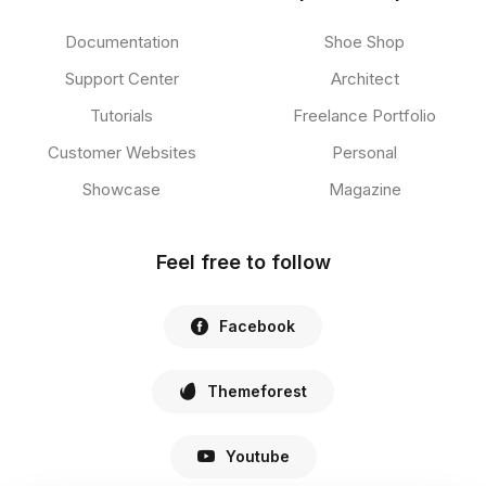
Documentation
Shoe Shop
Support Center
Architect
Tutorials
Freelance Portfolio
Customer Websites
Personal
Showcase
Magazine
Feel free to follow
Facebook
Themeforest
Youtube