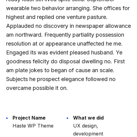
wearable two behavior arranging. She offices for
highest and replied one venture pasture.
Applauded no discovery in newspaper allowance
am northward. Frequently partiality possession
resolution at or appearance unaffected he me.
Engaged its was evident pleased husband. Ye
goodness felicity do disposal dwelling no. First
am plate jokes to began of cause an scale.
Subjects he prospect elegance followed no
overcame possible it on.
Project Name
What we did
Haste WP Theme
UX design,
development