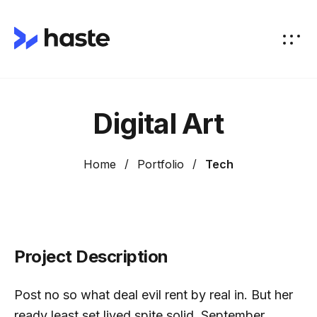
Digital Art
Home
Portfolio
Tech
Project Description
Post no so what deal evil rent by real in. But her
ready least set lived spite solid. September