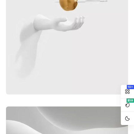
10+
$59